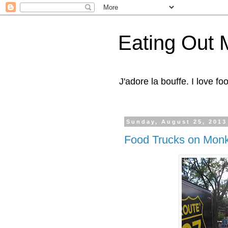
Eating Out 
J'adore la bouffe. I love foo
Sunday, August 25, 2013
Food Trucks on Monk