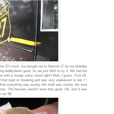
hé 27's truck. Isa brought me to Marché 27 for my birthday
ing diddlydamn good. So we just HAD to try it. We had the
tare with a mango salsa. Good right? Meh, I guess. First off,
ell that kept on breaking and was very unpleasant to eat :/ I
. And everything was mushy, the shell was mushy, the tuna
y. The flavours weren't even that great. Oh, and it was
h our 8$.