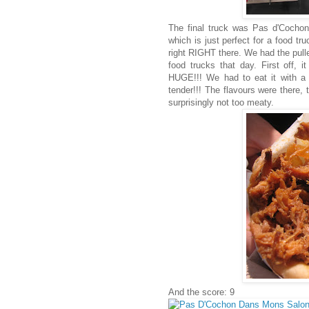
The final truck was Pas d'Cochon
which is just perfect for a food tr
right RIGHT there. We had the pulle
food trucks that day. First off,
HUGE!!! We had to eat it with a
tender!!! The flavours were there, 
surprisingly not too meaty.
And the score: 9