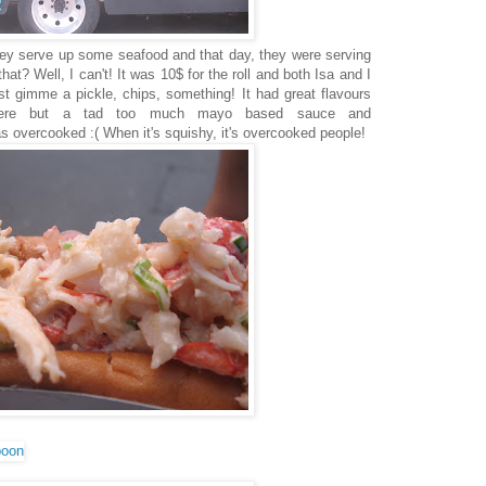
hey serve up some seafood and that day, they were serving
that? Well, I can't! It was 10$ for the roll and both Isa and I
ast gimme a pickle, chips, something! It had great flavours
here but a tad too much mayo based sauce and
 overcooked :( When it's squishy, it's overcooked people!