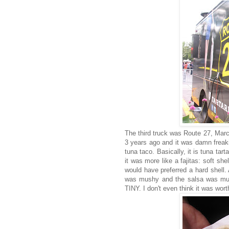
The third truck was Route 27, Marc
3 years ago and it was damn freak
tuna taco. Basically, it is tuna tar
it was more like a fajitas: soft sh
would have preferred a hard shell
was mushy and the salsa was mush
TINY. I don't even think it was wort