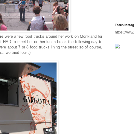
Totes insta
https://www
ere were a few food trucks around her work on Monkland for
ust HAD to meet her on her lunch break the following day to
ere about 7 or 8 food trucks lining the street so of course,
.. we tried four :)