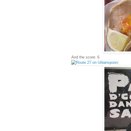
And the score: 6