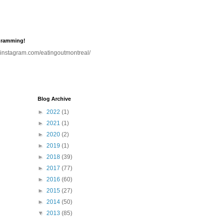
gramming!
.instagram.com/eatingoutmontreal/
Blog Archive
►
2022
(1)
►
2021
(1)
►
2020
(2)
►
2019
(1)
►
2018
(39)
►
2017
(77)
►
2016
(60)
►
2015
(27)
►
2014
(50)
▼
2013
(85)