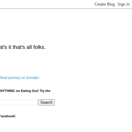
s it that's all folks.
ANYTHING on Eating Out! Try the
 Facebook!