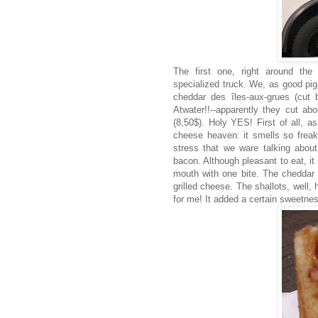
The first one, right around the
specialized truck. We, as good pig
cheddar des îles-aux-grues (cut
Atwater!!--apparently they cut a
(8,50$). Holy YES! First of all, a
cheese heaven: it smells so freak
stress that we ware talking abou
bacon. Although pleasant to eat, it 
mouth with one bite. The cheddar 
grilled cheese. The shallots, well, 
for me! It added a certain sweetne