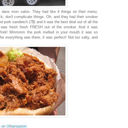
 dans mon salon. They had like 4 things on their menu,
uck; don't complicate things. Oh, and they had their smoker
d pork sandwich (7$) and it was the best deal out of all the
 it was fresh fresh FRESH out of the smoker. And it was
 fork! Mmmmm the pork melted in your mouth it was so
the everything was there, it was perfect! Not too salty, and