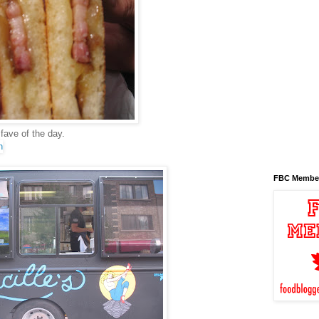
 fave of the day.
FBC Membe