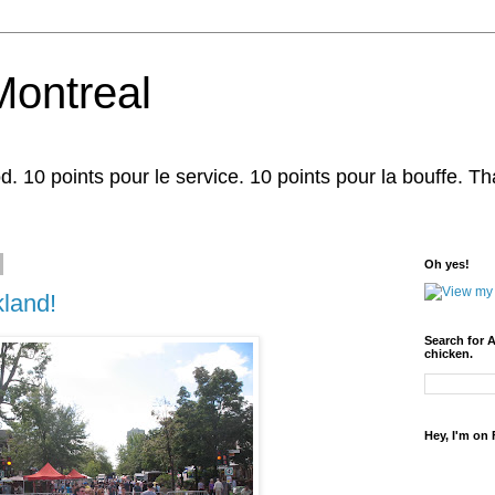
Montreal
d. 10 points pour le service. 10 points pour la bouffe. That'
Oh yes!
land!
Search for 
chicken.
Hey, I'm on