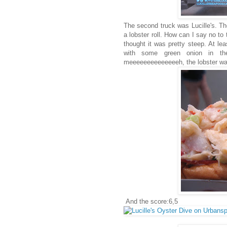
The second truck was Lucille's. T
a lobster roll. How can I say no to 
thought it was pretty steep. At le
with some green onion in t
meeeeeeeeeeeeeeh, the lobster was
And the score:6,5