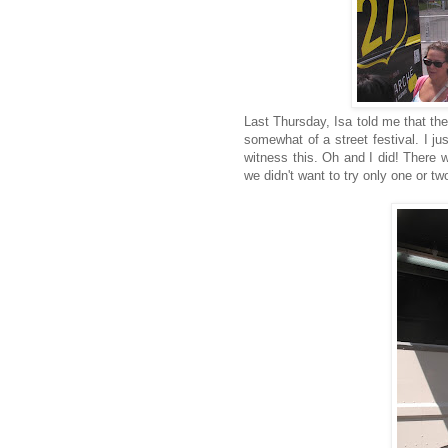
Last Thursday, Isa told me that th
somewhat of a street festival. I j
witness this. Oh and I did! There w
we didn't want to try only one or two.