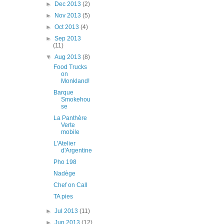
►
Dec 2013
(2)
►
Nov 2013
(5)
►
Oct 2013
(4)
►
Sep 2013
(11)
▼
Aug 2013
(8)
Food Trucks
on
Monkland!
Barque
Smokehou
se
La Panthère
Verte
mobile
L'Atelier
d'Argentine
Pho 198
Nadège
Chef on Call
TA pies
►
Jul 2013
(11)
►
Jun 2013
(12)