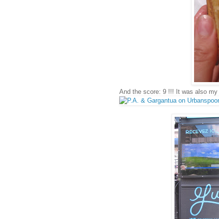
And the score: 9 !!! It was also my