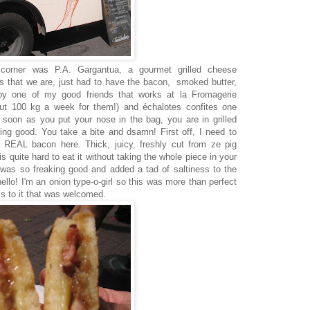
 corner was P.A. Gargantua, a gourmet grilled cheese
s that we are, just had to have the bacon, smoked butter,
 by one of my good friends that works at la Fromagerie
bout 100 kg a week for them!) and échalotes confites one
s soon as you put your nose in the bag, you are in grilled
ing good. You take a bite and dsamn! First off, I need to
t REAL bacon here. Thick, juicy, freshly cut from ze pig
is quite hard to eat it without taking the whole piece in your
was so freaking good and added a tad of saltiness to the
hello! I'm an onion type-o-girl so this was more than perfect
ss to it that was welcomed.