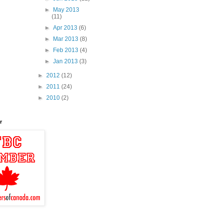
►
May 2013
(11)
►
Apr 2013
(6)
►
Mar 2013
(8)
►
Feb 2013
(4)
►
Jan 2013
(3)
►
2012
(12)
►
2011
(24)
►
2010
(2)
r