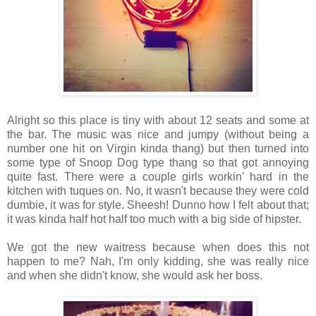
Alright so this place is tiny with about 12 seats and some at
the bar. The music was nice and jumpy (without being a
number one hit on Virgin kinda thang) but then turned into
some type of Snoop Dog type thang so that got annoying
quite fast. There were a couple girls workin' hard in the
kitchen with tuques on. No, it wasn't because they were cold
dumbie, it was for style. Sheesh! Dunno how I felt about that;
it was kinda half hot half too much with a big side of hipster.
We got the new waitress because when does this not
happen to me? Nah, I'm only kidding, she was really nice
and when she didn't know, she would ask her boss.