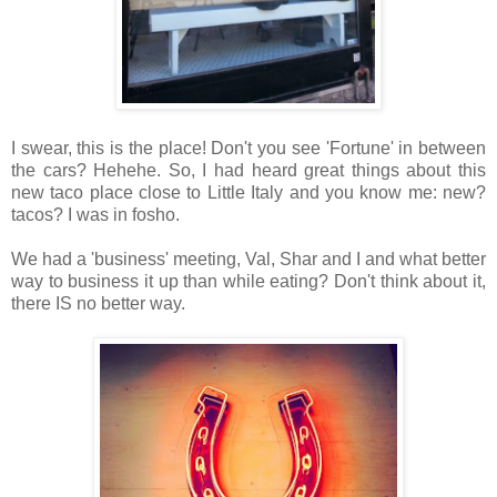
I swear, this is the place! Don't you see 'Fortune' in between
the cars? Hehehe. So, I had heard great things about this
new taco place close to Little Italy and you know me: new?
tacos? I was in fosho.
We had a 'business' meeting, Val, Shar and I and what better
way to business it up than while eating? Don't think about it,
there IS no better way.