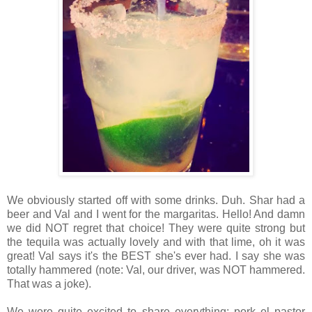
We obviously started off with some drinks. Duh. Shar had a
beer and Val and I went for the margaritas. Hello! And damn
we did NOT regret that choice! They were quite strong but
the tequila was actually lovely and with that lime, oh it was
great! Val says it's the BEST she's ever had. I say she was
totally hammered (note: Val, our driver, was NOT hammered.
That was a joke).
We were quite excited to share everything: pork el pastor