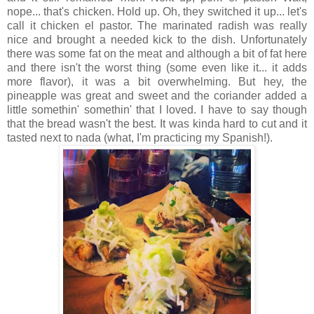
nope... that's chicken. Hold up. Oh, they switched it up... let's
call it chicken el pastor. The marinated radish was really
nice and brought a needed kick to the dish. Unfortunately
there was some fat on the meat and although a bit of fat here
and there isn't the worst thing (some even like it... it adds
more flavor), it was a bit overwhelming. But hey, the
pineapple was great and sweet and the coriander added a
little somethin' somethin' that I loved. I have to say though
that the bread wasn't the best. It was kinda hard to cut and it
tasted next to nada (what, I'm practicing my Spanish!).