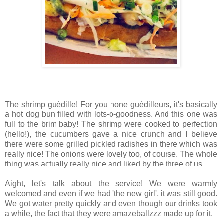
The shrimp guédille! For you none guédilleurs, it's basically
a hot dog bun filled with lots-o-goodness. And this one was
full to the brim baby! The shrimp were cooked to perfection
(hello!), the cucumbers gave a nice crunch and I believe
there were some grilled pickled radishes in there which was
really nice! The onions were lovely too, of course. The whole
thing was actually really nice and liked by the three of us.
Aight, let's talk about the service! We were warmly
welcomed and even if we had 'the new girl', it was still good.
We got water pretty quickly and even though our drinks took
a while, the fact that they were amazeballzzz made up for it.