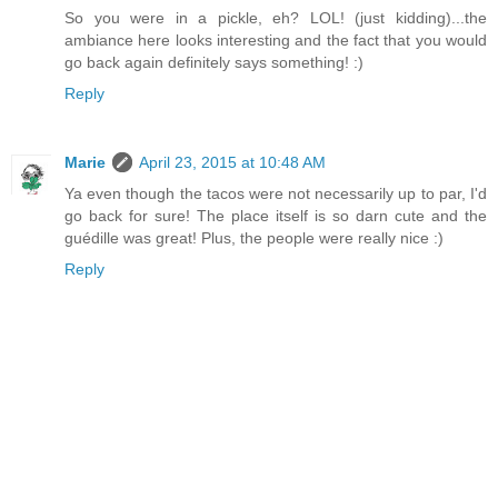
So you were in a pickle, eh? LOL! (just kidding)...the
ambiance here looks interesting and the fact that you would
go back again definitely says something! :)
Reply
Marie
April 23, 2015 at 10:48 AM
Ya even though the tacos were not necessarily up to par, I'd
go back for sure! The place itself is so darn cute and the
guédille was great! Plus, the people were really nice :)
Reply