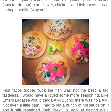
(spécial du jour), cauliflower, chicken, and fish tacos plus a
shrimp guédille (why not!).
Fish tacos (upper two): the fish was not the best, a tad
tasteless. I would have a loved some more seasoning. Like
Emeril Lagasse would say: BAM! But no, there was no BAM.
Not even a little bam. I had to put a bunch of hot sauce on it
and it still remained 'meh. Next up, pork el pastor! Wait,