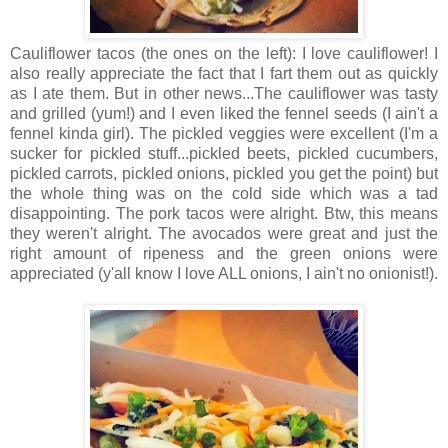
Cauliflower tacos (the ones on the left): I love cauliflower! I
also really appreciate the fact that I fart them out as quickly
as I ate them. But in other news...The cauliflower was tasty
and grilled (yum!) and I even liked the fennel seeds (I ain't a
fennel kinda girl). The pickled veggies were excellent (I'm a
sucker for pickled stuff...pickled beets, pickled cucumbers,
pickled carrots, pickled onions, pickled you get the point) but
the whole thing was on the cold side which was a tad
disappointing. The pork tacos were alright. Btw, this means
they weren't alright. The avocados were great and just the
right amount of ripeness and the green onions were
appreciated (y'all know I love ALL onions, I ain't no onionist!).