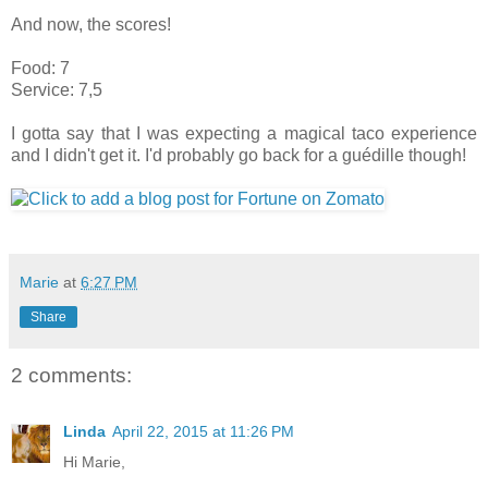
And now, the scores!
Food: 7
Service: 7,5
I gotta say that I was expecting a magical taco experience
and I didn't get it. I'd probably go back for a guédille though!
Marie
at
6:27 PM
Share
2 comments:
Linda
April 22, 2015 at 11:26 PM
Hi Marie,