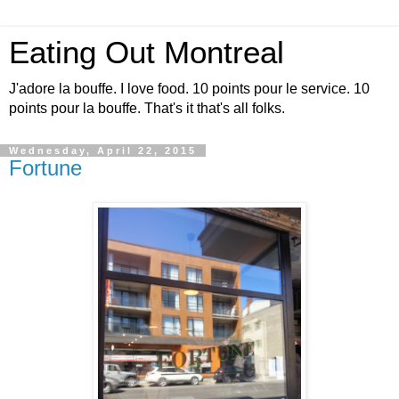
Eating Out Montreal
J'adore la bouffe. I love food. 10 points pour le service. 10
points pour la bouffe. That's it that's all folks.
Wednesday, April 22, 2015
Fortune