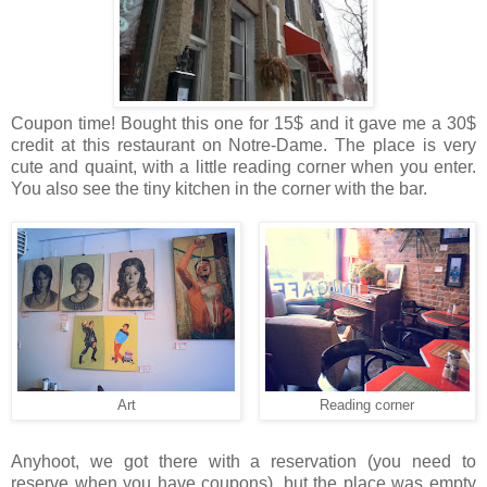
Coupon time! Bought this one for 15$ and it gave me a 30$
credit at this restaurant on Notre-Dame. The place is very
cute and quaint, with a little reading corner when you enter.
You also see the tiny kitchen in the corner with the bar.
Art
Reading corner
Anyhoot, we got there with a reservation (you need to
reserve when you have coupons), but the place was empty