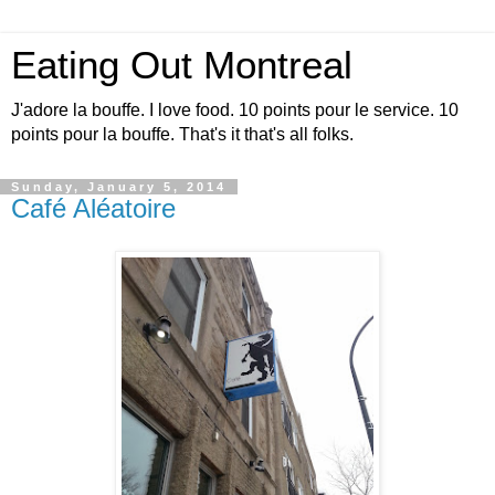
Eating Out Montreal
J'adore la bouffe. I love food. 10 points pour le service. 10
points pour la bouffe. That's it that's all folks.
Sunday, January 5, 2014
Café Aléatoire