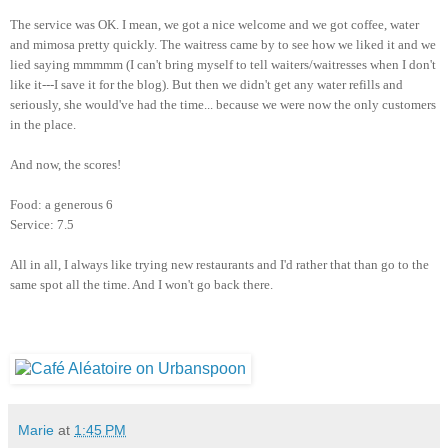
The service was OK. I mean, we got a nice welcome and we got coffee, water
and mimosa pretty quickly. The waitress came by to see how we liked it and we
lied saying mmmmm (I can't bring myself to tell waiters/waitresses when I don't
like it---I save it for the blog). But then we didn't get any water refills and
seriously, she would've had the time... because we were now the only customers
in the place.
And now, the scores!
Food: a generous 6
Service: 7.5
All in all, I always like trying new restaurants and I'd rather that than go to the
same spot all the time. And I won't go back there.
Marie
at
1:45 PM