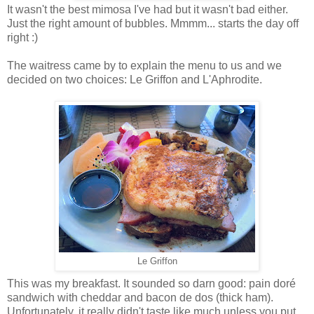
It wasn't the best mimosa I've had but it wasn't bad either.
Just the right amount of bubbles. Mmmm... starts the day off
right :)
The waitress came by to explain the menu to us and we
decided on two choices: Le Griffon and L'Aphrodite.
Le Griffon
This was my breakfast. It sounded so darn good: pain doré
sandwich with cheddar and bacon de dos (thick ham).
Unfortunately, it really didn't taste like much unless you put