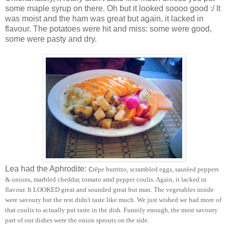
some maple syrup on there. Oh but it looked soooo good :/ It
was moist and the ham was great but again, it lacked in
flavour. The potatoes were hit and miss: some were good,
some were pasty and dry.
Lea had the Aphrodite: c
rêpe burritto, scrambled eggs, sautéed peppers
& onions, marbled cheddar, tomato amd pepper coulis. Again, it lacked in
flavour. It LOOKED great and sounded great but man. The vegetables inside
were savoury but the rest didn't taste like much. We just wished we had more of
that coulis to actually put taste in the dish. Funnily enough, the most savoury
part of our dishes were the onion sprouts on the side.