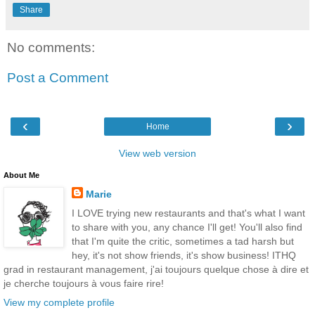
Share
No comments:
Post a Comment
‹
›
Home
View web version
About Me
Marie
I LOVE trying new restaurants and that's what I want
to share with you, any chance I'll get! You'll also find
that I'm quite the critic, sometimes a tad harsh but
hey, it's not show friends, it's show business! ITHQ
grad in restaurant management, j'ai toujours quelque chose à dire et
je cherche toujours à vous faire rire!
View my complete profile