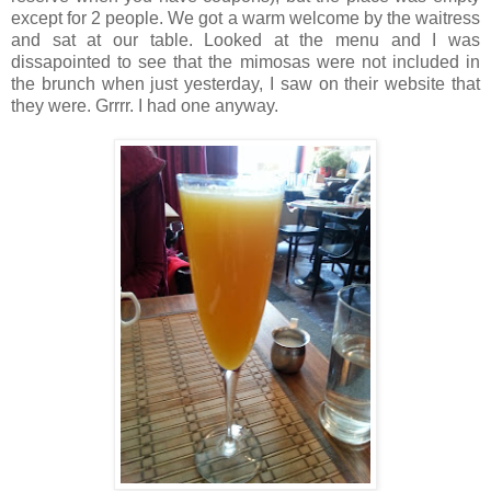
except for 2 people. We got a warm welcome by the waitress
and sat at our table. Looked at the menu and I was
dissapointed to see that the mimosas were not included in
the brunch when just yesterday, I saw on their website that
they were. Grrrr. I had one anyway.