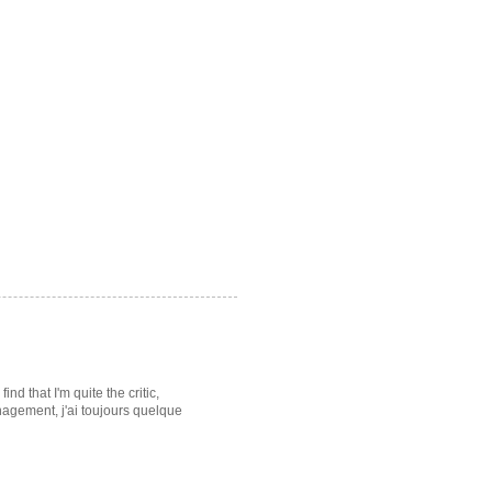
nd that I'm quite the critic,
nagement, j'ai toujours quelque