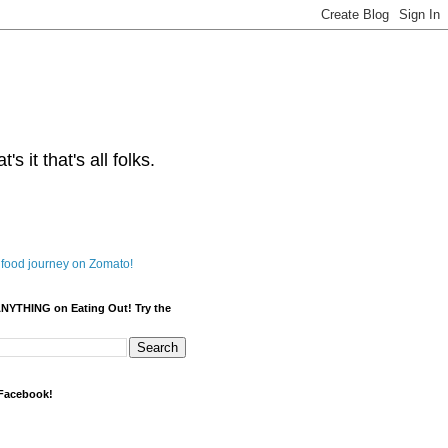
s it that's all folks.
ANYTHING on Eating Out! Try the
 Facebook!