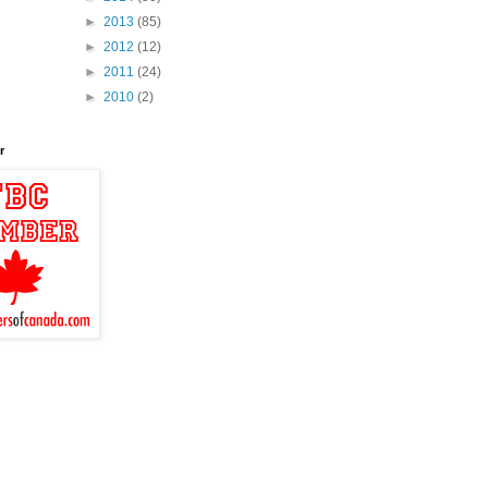
►
2013
(85)
►
2012
(12)
►
2011
(24)
►
2010
(2)
r