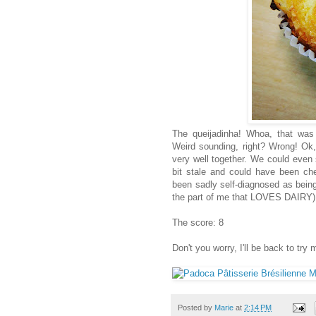
The queijadinha! Whoa, that was
Weird sounding, right? Wrong! Ok, 
very well together. We could even s
bit stale and could have been chee
been sadly self-diagnosed as being
the part of me that LOVES DAIRY),
The score: 8
Don't you worry, I'll be back to try 
Posted by
Marie
at
2:14 PM