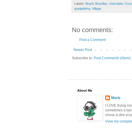
Labels:
Brazil
,
Brazilian
,
chocolate
,
Coco
queijadinha
,
Village
No comments:
Post a Comment
Newer Post
Subscribe to:
Post Comments (Atom)
About Me
Marie
I LOVE trying new 
sometimes a tad 
chose à dire et j
View my complete