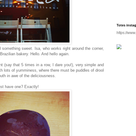
Totes insta
https://www
 something sweet. Isa, who works right around the corner,
razilian bakery. Hello. And hello again.
int (say that 5 times in a row, I dare you!), very simple and
th lots of yumminess, where there must be puddles of drool
uth in awe of the deliciousness.
ust have one? Exactly!