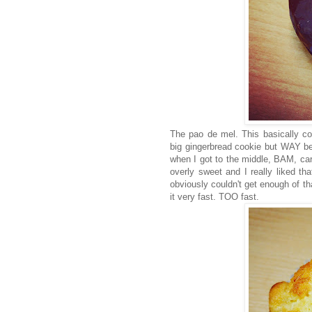
The pao de mel. This basically co
big gingerbread cookie but WAY be
when I got to the middle, BAM, ca
overly sweet and I really liked tha
obviously couldn't get enough of th
it very fast. TOO fast.