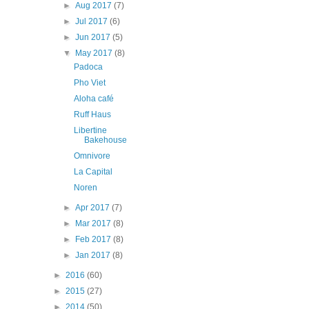
►
Aug 2017
(7)
►
Jul 2017
(6)
►
Jun 2017
(5)
▼
May 2017
(8)
Padoca
Pho Viet
Aloha café
Ruff Haus
Libertine
Bakehouse
Omnivore
La Capital
Noren
►
Apr 2017
(7)
►
Mar 2017
(8)
►
Feb 2017
(8)
►
Jan 2017
(8)
►
2016
(60)
►
2015
(27)
►
2014
(50)