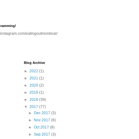
gramming!
.instagram.com/eatingoutmontreal/
Blog Archive
►
2022
(1)
►
2021
(1)
►
2020
(2)
►
2019
(1)
►
2018
(39)
▼
2017
(77)
►
Dec 2017
(3)
►
Nov 2017
(6)
►
Oct 2017
(8)
►
Sep 2017
(3)