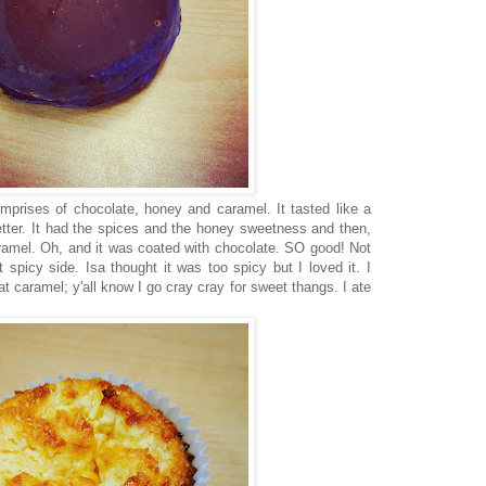
mprises of chocolate, honey and caramel. It tasted like a
tter. It had the spices and the honey sweetness and then,
ramel. Oh, and it was coated with chocolate. SO good! Not
t spicy side. Isa thought it was too spicy but I loved it. I
at caramel; y'all know I go cray cray for sweet thangs. I ate