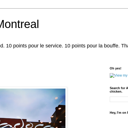
Montreal
d. 10 points pour le service. 10 points pour la bouffe. That'
Oh yes!
Search for 
chicken.
Hey, I'm on