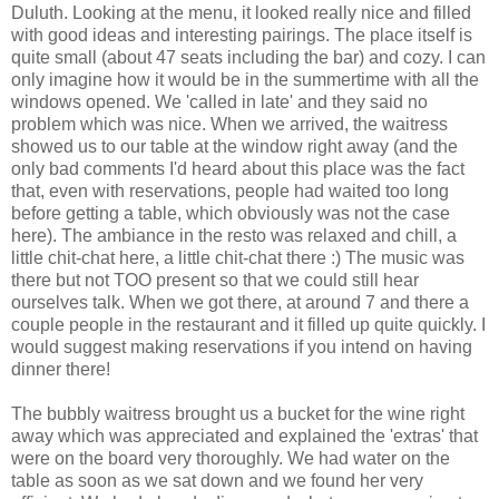
Duluth. Looking at the menu, it looked really nice and filled
with good ideas and interesting pairings. The place itself is
quite small (about 47 seats including the bar) and cozy. I can
only imagine how it would be in the summertime with all the
windows opened. We 'called in late' and they said no
problem which was nice. When we arrived, the waitress
showed us to our table at the window right away (and the
only bad comments I'd heard about this place was the fact
that, even with reservations, people had waited too long
before getting a table, which obviously was not the case
here). The ambiance in the resto was relaxed and chill, a
little chit-chat here, a little chit-chat there :) The music was
there but not TOO present so that we could still hear
ourselves talk. When we got there, at around 7 and there a
couple people in the restaurant and it filled up quite quickly. I
would suggest making reservations if you intend on having
dinner there!
The bubbly waitress brought us a bucket for the wine right
away which was appreciated and explained the 'extras' that
were on the board very thoroughly. We had water on the
table as soon as we sat down and we found her very