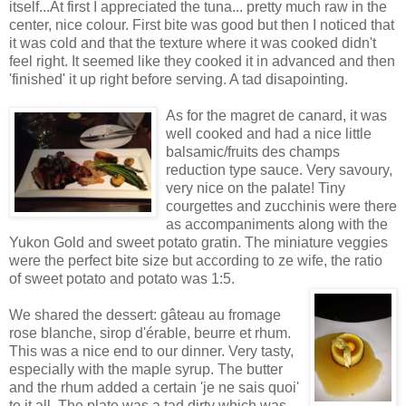
itself...At first I appreciated the tuna... pretty much raw in the
center, nice colour. First bite was good but then I noticed that
it was cold and that the texture where it was cooked didn't
feel right. It seemed like they cooked it in advanced and then
'finished' it up right before serving. A tad disapointing.
As for the magret de canard, it was
well cooked and had a nice little
balsamic/fruits des champs
reduction type sauce. Very savoury,
very nice on the palate! Tiny
courgettes and zucchinis were there
as accompaniments along with the
Yukon Gold and sweet potato gratin. The miniature veggies
were the perfect bite size but according to ze wife, the ratio
of sweet potato and potato was 1:5.
We shared the dessert: gâteau au fromage
rose blanche, sirop d'érable, beurre et rhum.
This was a nice end to our dinner. Very tasty,
especially with the maple syrup. The butter
and the rhum added a certain 'je ne sais quoi'
to it all. The plate was a tad dirty which was