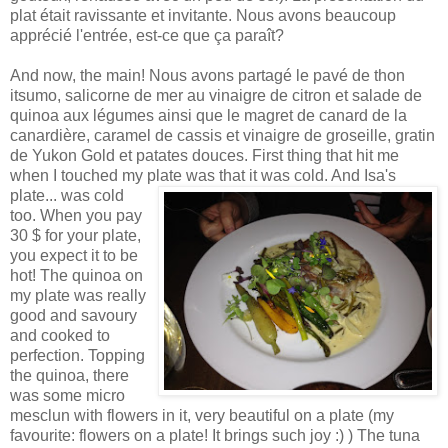
plat était ravissante et invitante. Nous avons beaucoup
apprécié l'entrée, est-ce que ça paraît?
And now, the main! Nous avons partagé le pavé de thon
itsumo, salicorne de mer au vinaigre de citron et salade de
quinoa aux légumes ainsi que le magret de canard de la
canardière, caramel de cassis et vinaigre de groseille, gratin
de Yukon Gold et patates douces. First thing that hit me
when I touched my plate was t
hat it was cold. And Isa's
plate... was cold
too. When you pay
30 $ for your plate,
you expect it to be
hot! The quinoa on
my plate was really
good and savoury
and cooked to
perfection. Topping
the quinoa, there
was some micro
mesclun with flowers in it, very beautiful on a plate (my
favourite: flowers on a plate! It brings such joy :) ) The tuna