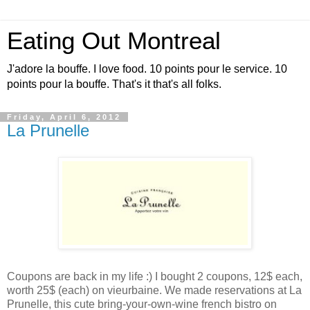
Eating Out Montreal
J'adore la bouffe. I love food. 10 points pour le service. 10
points pour la bouffe. That's it that's all folks.
Friday, April 6, 2012
La Prunelle
Coupons are back in my life :) I bought 2 coupons, 12$ each,
worth 25$ (each) on vieurbaine. We made reservations at La
Prunelle, this cute bring-your-own-wine french bistro on