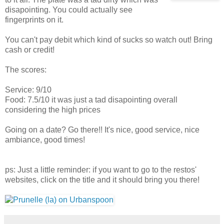
disapointing. You could actually see
fingerprints on it.
You can't pay debit which kind of sucks so watch out! Bring
cash or credit!
The scores:
Service: 9/10
Food: 7.5/10 it was just a tad disapointing overall
considering the high prices
Going on a date? Go there!! It's nice, good service, nice
ambiance, good times!
ps: Just a little reminder: if you want to go to the restos'
websites, click on the title and it should bring you there!