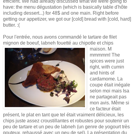
efficient. We had already discussed what we were going to
have: the menu dégustation (which is basically table d'hôte
including dessert...) for 48$ and one main. Right before
getting our appetizer, we got our [cold] bread with [cold, hard]
butter. :(
Pour l'entrée, nous avons commandé le tartare de filet
mignon de boeuf, labneh fouetté au chipotle et chips
maison. M
mmmmm! The
spices were just
right, with cumin
and hints of
cardamome. La
coupe était inégale
selon moi mais Isa
ne partageait pas
mon avis. Même si
ce facteur était
présent, le plat en tant que tel était vraiment délicieux, les
chips juste assez croustillantes et robustes pour soutenir un
peu de tartare et un peu de labneh (un genre de yogourt très
gouteux, rehaussé avec un peu de sel). La présentation du