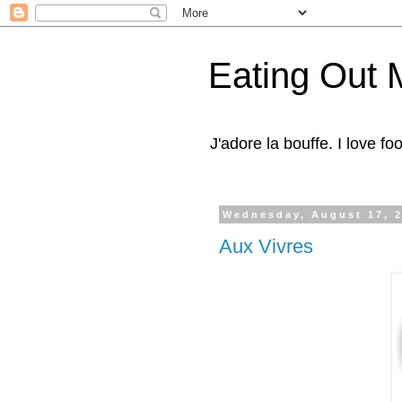
Eating Out 
J'adore la bouffe. I love foo
Wednesday, August 17, 
Aux Vivres