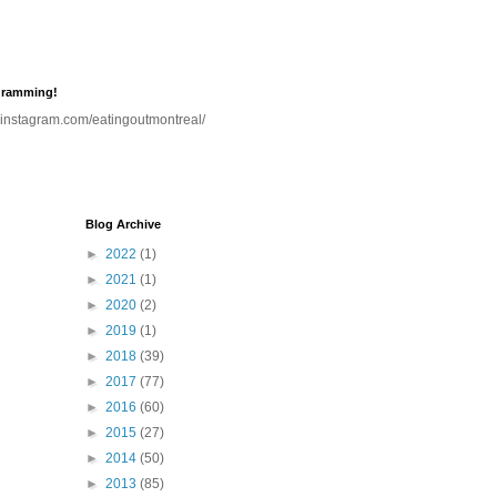
gramming!
.instagram.com/eatingoutmontreal/
Blog Archive
►
2022
(1)
►
2021
(1)
►
2020
(2)
►
2019
(1)
►
2018
(39)
►
2017
(77)
►
2016
(60)
►
2015
(27)
►
2014
(50)
►
2013
(85)