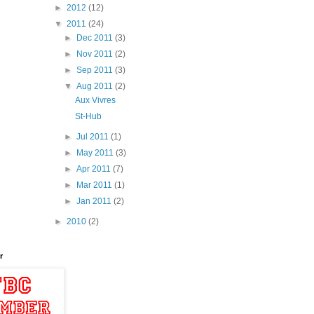
►
2012
(12)
▼
2011
(24)
►
Dec 2011
(3)
►
Nov 2011
(2)
►
Sep 2011
(3)
▼
Aug 2011
(2)
Aux Vivres
St-Hub
►
Jul 2011
(1)
►
May 2011
(3)
►
Apr 2011
(7)
►
Mar 2011
(1)
►
Jan 2011
(2)
►
2010
(2)
r