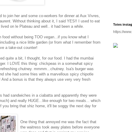
d to join her and some co-workers for dinner at Aux Vivres,
aurent. Without thinking about it, I said YES!! I used to eat
Totes insta
 lived on le Plateau and well.. it had been a while.
https://www
an food without being TOO vegan...if you know what I
 including a nice little garden (or from what I remember from
ve a take-out counter!
d quite a bit, I thought, for our food. I had the mumbai
urger. I LOVE this thing: chickpeas in a somewhat spicy
d refreshing chutney. mmmm...chutney. Isa's burger was
 and she had some fries with a marvellous spicy chipotle
nd a bonus is that they always use very very fresh
s had sandwiches in a ciabatta and apparently they were
too much) and really HUGE...like enough for two meals... which
if you bring that shiz home, it'll be soggy the next day for
One thing that annoyed me was the fact that
the waitress took away plates before everyone