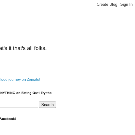
s it that's all folks.
ANYTHING on Eating Out! Try the
 Facebook!