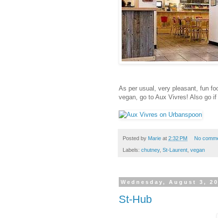
As per usual, very pleasant, fun f
vegan, go to Aux Vivres! Also go i
Posted by
Marie
at
2:32 PM
No comm
Labels:
chutney
,
St-Laurent
,
vegan
Wednesday, August 3, 2
St-Hub