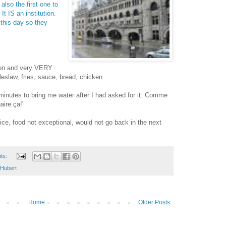
 also the first one to
It IS an institution.
o this day so they
tion and very VERY
leslaw, fries, sauce, bread, chicken
minutes to bring me water after I had asked for it. Comme
aire ça!'
vice, food not exceptional, would not go back in the next
ts:
-Hubert
Home
Older Posts