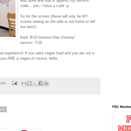
was done and that is against my service
code... yes, i have a code :p
So for the scores (these will only be MY
scores seeing as the wife is not home to tell
me hers!) :
food: 8/10 loooove that chutney!
service: 7/10
ood experience! If you want vegan food and you are not a
f you ARE a vegan,of course, hehe.
ents:
FBC Membe
011