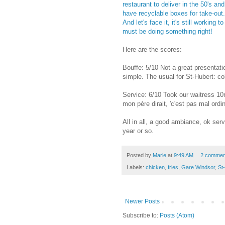
restaurant to deliver in the 50's and
have recyclable boxes for take-out. 
And let's face it, it's still working t
must be doing something right!
Here are the scores:
Bouffe: 5/10 Not a great presenta
simple. The usual for St-Hubert: co
Service: 6/10 Took our waitress 10
mon père dirait, 'c'est pas mal ordin
All in all, a good ambiance, ok ser
year or so.
Posted by
Marie
at
9:49 AM
2 commen
Labels:
chicken
,
fries
,
Gare Windsor
,
St
Newer Posts
Subscribe to:
Posts (Atom)