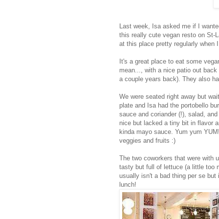
Last week, Isa asked me if I wante
this really cute vegan resto on St-L
at this place pretty regularly when I
It's a great place to eat some veg
mean..., with a nice patio out back
a couple years back). They also ha
We were seated right away but waite
plate and Isa had the portobello b
sauce and coriander (!), salad, an
nice but lacked a tiny bit in flavor
kinda mayo sauce. Yum yum YUM! A
veggies and fruits :)
The two coworkers that were with u
tasty but full of lettuce (a little 
usually isn't a bad thing per se but 
lunch!