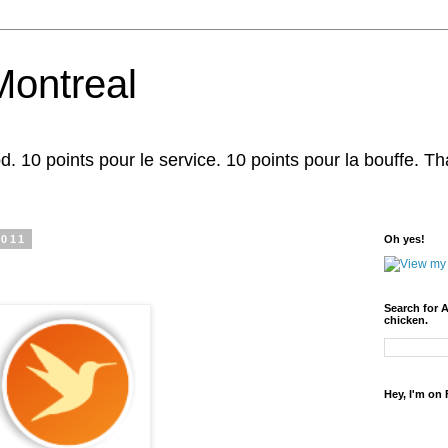
Montreal
d. 10 points pour le service. 10 points pour la bouffe. That'
2011
Oh yes!
Search for 
chicken.
Hey, I'm on