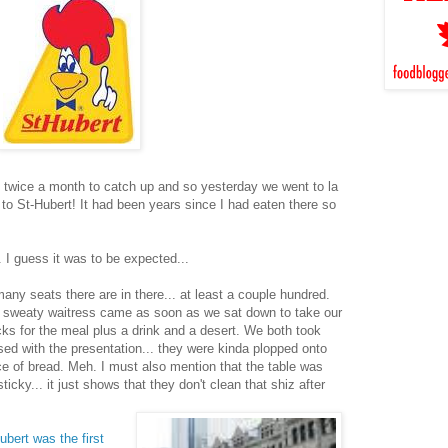
t twice a month to catch up and so yesterday we went to la
 to St-Hubert! It had been years since I had eaten there so
.. I guess it was to be expected...
ny seats there are in there... at least a couple hundred.
 sweaty waitress came as soon as we sat down to take our
cks for the meal plus a drink and a desert. We both took
ased with the presentation... they were kinda plopped onto
ce of bread. Meh. I must also mention that the table was
icky... it just shows that they don't clean that shiz after
ubert was the first