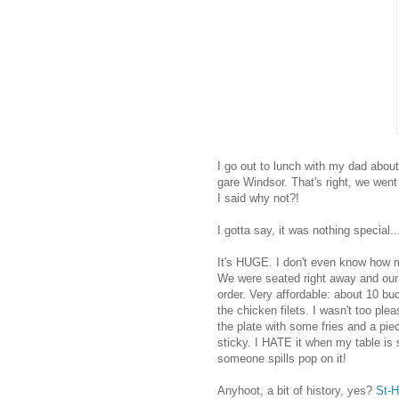
I go out to lunch with my dad abou
gare Windsor. That's right, we went
I said why not?!
I gotta say, it was nothing special.
It's HUGE. I don't even know how ma
We were seated right away and our
order. Very affordable: about 10 bu
the chicken filets. I wasn't too ple
the plate with some fries and a pie
sticky. I HATE it when my table is st
someone spills pop on it!
Anyhoot, a bit of history, yes?
St-H