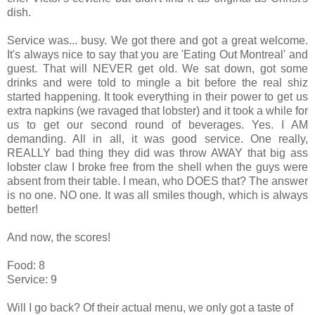
dish.
Service was... busy. We got there and got a great welcome.
It's always nice to say that you are 'Eating Out Montreal' and
guest. That will NEVER get old. We sat down, got some
drinks and were told to mingle a bit before the real shiz
started happening. It took everything in their power to get us
extra napkins (we ravaged that lobster) and it took a while for
us to get our second round of beverages. Yes. I AM
demanding. All in all, it was good service. One really,
REALLY bad thing they did was throw AWAY that big ass
lobster claw I broke free from the shell when the guys were
absent from their table. I mean, who DOES that? The answer
is no one. NO one. It was all smiles though, which is always
better!
And now, the scores!
Food: 8
Service: 9
Will I go back? Of their actual menu, we only got a taste of