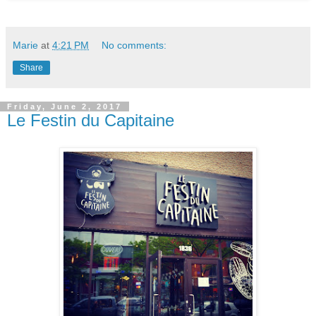
Marie
at
4:21 PM
No comments:
Share
Friday, June 2, 2017
Le Festin du Capitaine