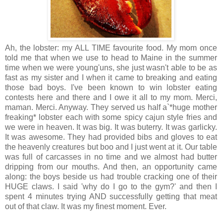
Ah, the lobster: my ALL TIME favourite food. My mom once
told me that when we use to head to Maine in the summer
time when we were young'uns, she just wasn't able to be as
fast as my sister and I when it came to breaking and eating
those bad boys. I've been known to win lobster eating
contests here and there and I owe it all to my mom. Merci,
maman. Merci. Anyway. They served us half a`*huge mother
freaking* lobster each with some spicy cajun style fries and
we were in heaven. It was big. It was buterry. It was garlicky.
It was awesome. They had provided bibs and gloves to eat
the heavenly creatures but boo and I just went at it. Our table
was full of carcasses in no time and we almost had butter
dripping from our mouths. And then, an opportunity came
along: the boys beside us had trouble cracking one of their
HUGE claws. I said 'why do I go to the gym?' and then I
spent 4 minutes trying AND successfully getting that meat
out of that claw. It was my finest moment. Ever.