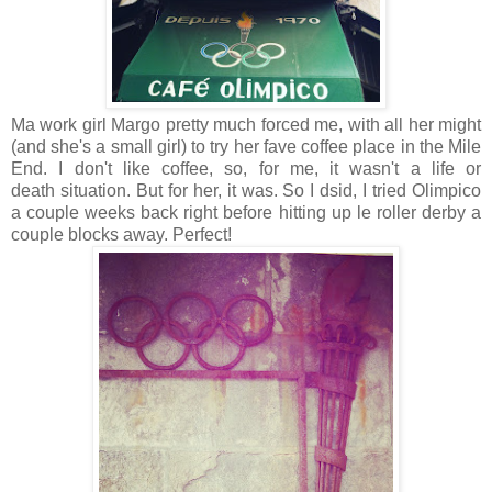
Ma work girl Margo pretty much forced me, with all her might
(and she's a small girl) to try her fave coffee place in the Mile
End. I don't like coffee, so, for me, it wasn't a life or
death situation. But for her, it was. So I dsid, I tried Olimpico
a couple weeks back right before hitting up le roller derby a
couple blocks away. Perfect!