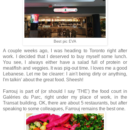
Best pic EVA
A couple weeks ago, I was heading to Toronto right after
work. I decided that I deserved to buy myself some lunch.
You see, I always either have a salad full of protein or
meat/fish and veggies. It was pig-out time. I loves me a good
Lebanese. Let me be clearer: I ain't being dirty or anything,
I'm talkin' about the great food. Sheesh!
Farrouj is part of (or should I say 'THE') the food court in
Galéries du Parc, right under my place of work, in the
Transat building. OK, there are about 5 restaurants, but after
speaking to some colleagues, Farrouj remains the best one.