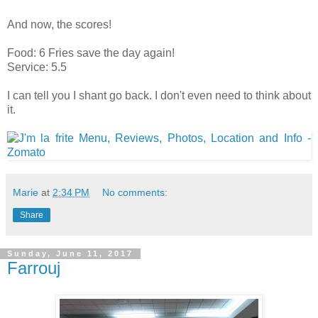
And now, the scores!
Food: 6 Fries save the day again!
Service: 5.5
I can tell you I shant go back. I don't even need to think about
it.
Marie
at
2:34 PM
No comments:
Share
Sunday, June 11, 2017
Farrouj