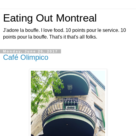
Eating Out Montreal
J'adore la bouffe. I love food. 10 points pour le service. 10
points pour la bouffe. That's it that's all folks.
Monday, June 26, 2017
Café Olimpico