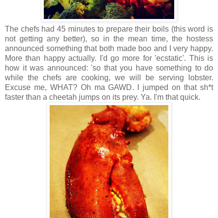
The chefs had 45 minutes to prepare their boils (this word is
not getting any better), so in the mean time, the hostess
announced something that both made boo and I very happy.
More than happy actually. I'd go more for 'ecstatic'. This is
how it was announced: 'so that you have something to do
while the chefs are cooking, we will be serving lobster.
Excuse me, WHAT? Oh ma GAWD. I jumped on that sh*t
faster than a cheetah jumps on its prey. Ya. I'm that quick.