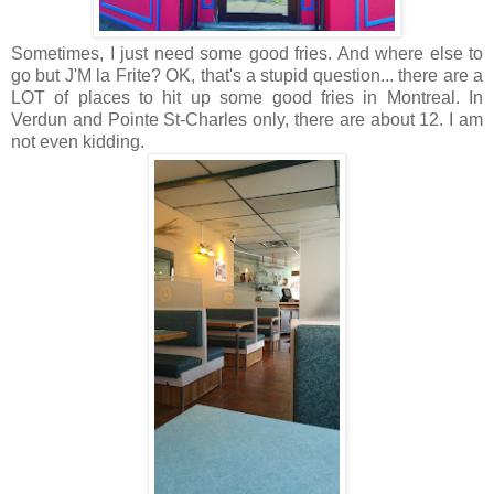
Sometimes, I just need some good fries. And where else to
go but J'M la Frite? OK, that's a stupid question... there are a
LOT of places to hit up some good fries in Montreal. In
Verdun and Pointe St-Charles only, there are about 12. I am
not even kidding.