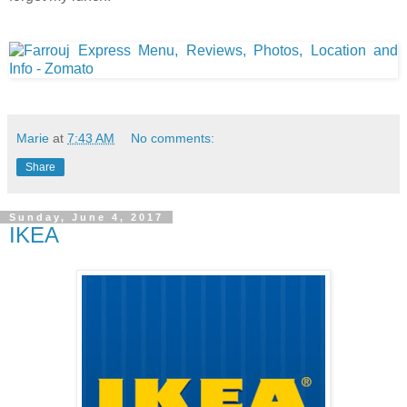
Marie
at
7:43 AM
No comments:
Share
Sunday, June 4, 2017
IKEA