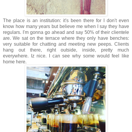
The place is an institution: it's been there for I don't even
know how many years but believe me when I say they have
regulars. I'm gonna go ahead and say 50% of their clientele
are. We sat on the terrace where they only have benches:
very suitable for chatting and meeting new peeps. Clients
hang out there, right outside, inside, pretty much
everywhere. Iz nice. I can see why some would feel like
home here.