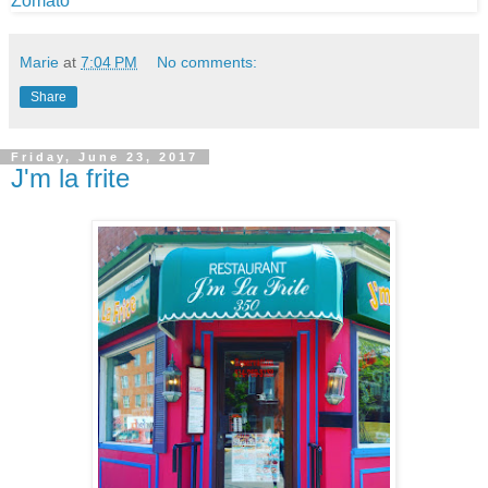
Marie
at
7:04 PM
No comments:
Share
Friday, June 23, 2017
J'm la frite