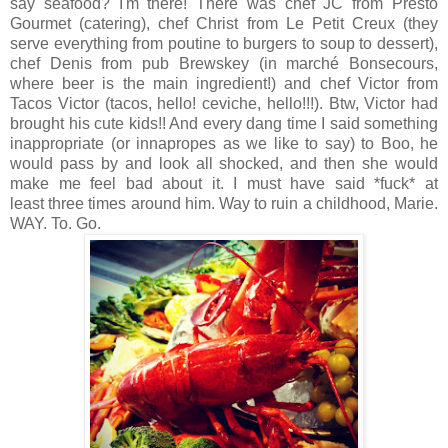
say seafood? I'm there! There was chef JC from Presto
Gourmet (catering), chef Christ from Le Petit Creux (they
serve everything from poutine to burgers to soup to dessert),
chef Denis from pub Brewskey (in marché Bonsecours,
where beer is the main ingredient!) and chef Victor from
Tacos Victor (tacos, hello! ceviche, hello!!!). Btw, Victor had
brought his cute kids!! And every dang time I said something
inappropriate (or innapropes as we like to say) to Boo, he
would pass by and look all shocked, and then she would
make me feel bad about it. I must have said *fuck* at
least three times around him. Way to ruin a childhood, Marie.
WAY. To. Go.