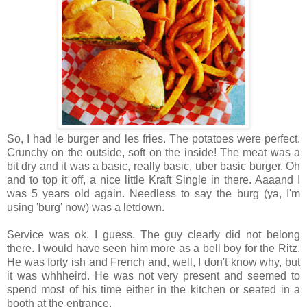
So, I had le burger and les fries. The potatoes were perfect.
Crunchy on the outside, soft on the inside! The meat was a
bit dry and it was a basic, really basic, uber basic burger. Oh
and to top it off, a nice little Kraft Single in there. Aaaand I
was 5 years old again. Needless to say the burg (ya, I'm
using 'burg' now) was a letdown.
Service was ok. I guess. The guy clearly did not belong
there. I would have seen him more as a bell boy for the Ritz.
He was forty ish and French and, well, I don't know why, but
it was whhheird. He was not very present and seemed to
spend most of his time either in the kitchen or seated in a
booth at the entrance.