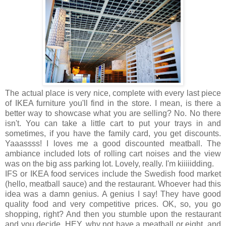
The actual place is very nice, complete with every last piece
of IKEA furniture you'll find in the store. I mean, is there a
better way to showcase what you are selling? No. No there
isn't. You can take a little cart to put your trays in and
sometimes, if you have the family card, you get discounts.
Yaaassss! I loves me a good discounted meatball. The
ambiance included lots of rolling cart noises and the view
was on the big ass parking lot. Lovely, really. I'm kiiiiidding.
IFS or IKEA food services include the Swedish food market
(hello, meatball sauce) and the restaurant. Whoever had this
idea was a damn genius. A genius I say! They have good
quality food and very competitive prices. OK, so, you go
shopping, right? And then you stumble upon the restaurant
and you decide, HEY, why not have a meatball or eight, and