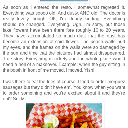
As soon as I entered the resto, I somewhat regretted it.
Everything was soooo old. And dusty. AND old. The décor is
really lovely though. OK, I'm clearly kidding. Everything
should be changed. Everything. Ugh. I'm sorry, but those
fake flowers have been there fore roughly 10 to 20 years.
They have accumulated so much dust that the dust has
become an extension of said flower. The peach walls hurt
my eyes, and the frames on the walls were so damaged by
the sun and time that the pictures had almost disappeared.
True story. Everything is rickety and the whole place would
need a hell of a makeover. Example: when the guy sitting in
the booth in front of me moved, I moved. Yish!
I was there to eat the fries of course. I tried to order merguez
sausages but they didn't have em'. You know when you want
to order something and you're excited about it and they're
out? Sucks.