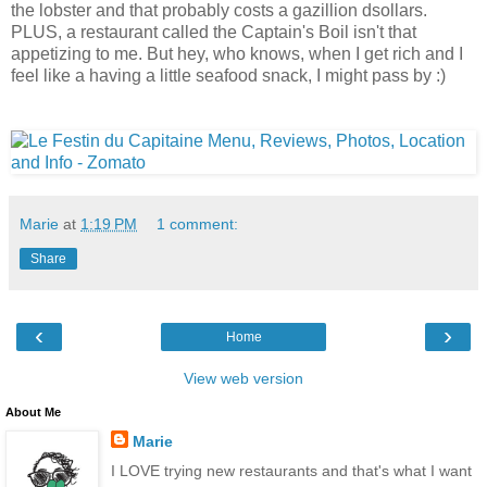
the lobster and that probably costs a gazillion dsollars.
PLUS, a restaurant called the Captain's Boil isn't that
appetizing to me. But hey, who knows, when I get rich and I
feel like a having a little seafood snack, I might pass by :)
Marie
at
1:19 PM
1 comment:
Share
‹
›
Home
View web version
About Me
Marie
I LOVE trying new restaurants and that's what I want