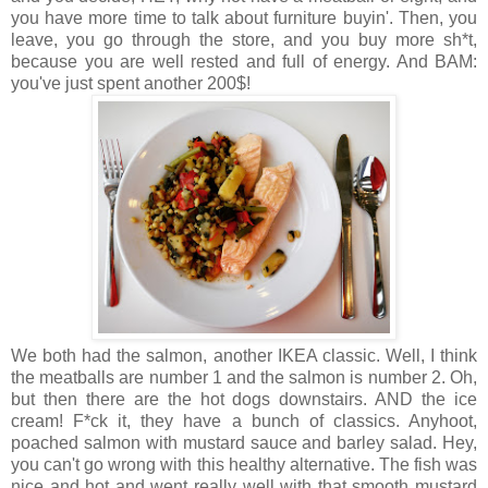
you have more time to talk about furniture buyin'. Then, you
leave, you go through the store, and you buy more sh*t,
because you are well rested and full of energy. And BAM:
you've just spent another 200$!
We both had the salmon, another IKEA classic. Well, I think
the meatballs are number 1 and the salmon is number 2. Oh,
but then there are the hot dogs downstairs. AND the ice
cream! F*ck it, they have a bunch of classics. Anyhoot,
poached salmon with mustard sauce and barley salad. Hey,
you can't go wrong with this healthy alternative. The fish was
nice and hot and went really well with that smooth mustard