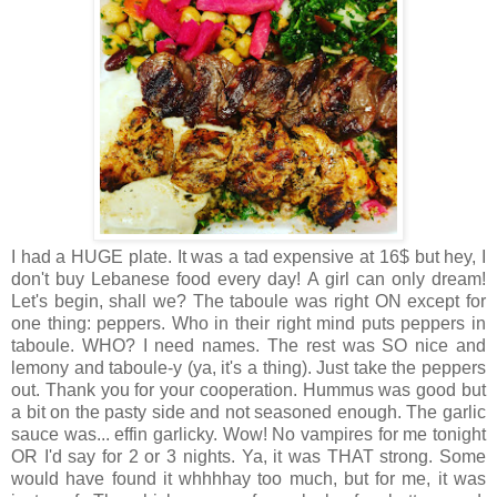
I had a HUGE plate. It was a tad expensive at 16$ but hey, I
don't buy Lebanese food every day! A girl can only dream!
Let's begin, shall we? The taboule was right ON except for
one thing: peppers. Who in their right mind puts peppers in
taboule. WHO? I need names. The rest was SO nice and
lemony and taboule-y (ya, it's a thing). Just take the peppers
out. Thank you for your cooperation. Hummus was good but
a bit on the pasty side and not seasoned enough. The garlic
sauce was... effin garlicky. Wow! No vampires for me tonight
OR I'd say for 2 or 3 nights. Ya, it was THAT strong. Some
would have found it whhhhay too much, but for me, it was