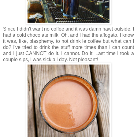
Since I didn't want no coffee and it was damn hawt outside, I
had a cold chocolate milk. Oh, and I had the affogato. I know
it was, like, blasphemy, to not drink le coffee but what can I
do? I've tried to drink the stuff more times than I can count
and I just CANNOT do it. I cannot. Do it. Last time I took a
couple sips, I was sick all day. Not pleasant!