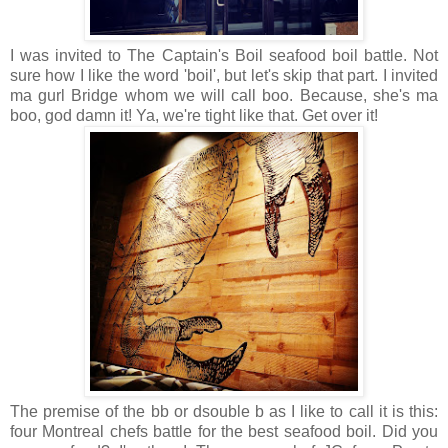
I was invited to The Captain's Boil seafood boil battle. Not
sure how I like the word 'boil', but let's skip that part. I invited
ma gurl Bridge whom we will call boo. Because, she's ma
boo, god damn it! Ya, we're tight like that. Get over it!
The premise of the bb or dsouble b as I like to call it is this:
four Montreal chefs battle for the best seafood boil. Did you