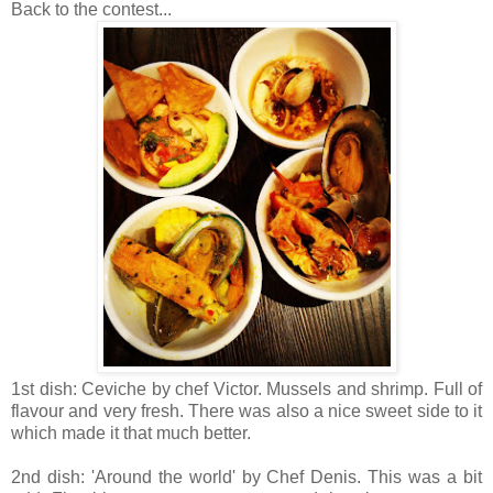
Back to the contest...
1st dish: Ceviche by chef Victor. Mussels and shrimp. Full of
flavour and very fresh. There was also a nice sweet side to it
which made it that much better.
2nd dish: 'Around the world' by Chef Denis. This was a bit