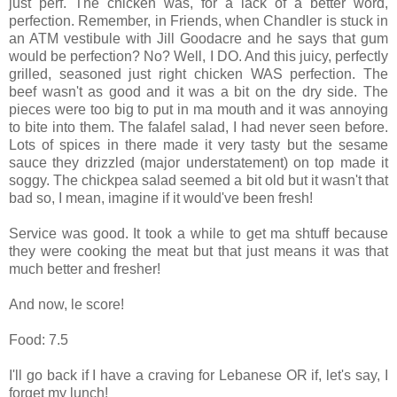
just perf. The chicken was, for a lack of a better word,
perfection. Remember, in Friends, when Chandler is stuck in
an ATM vestibule with Jill Goodacre and he says that gum
would be perfection? No? Well, I DO. And this juicy, perfectly
grilled, seasoned just right chicken WAS perfection. The
beef wasn't as good and it was a bit on the dry side. The
pieces were too big to put in ma mouth and it was annoying
to bite into them. The falafel salad, I had never seen before.
Lots of spices in there made it very tasty but the sesame
sauce they drizzled (major understatement) on top made it
soggy. The chickpea salad seemed a bit old but it wasn't that
bad so, I mean, imagine if it would've been fresh!
Service was good. It took a while to get ma shtuff because
they were cooking the meat but that just means it was that
much better and fresher!
And now, le score!
Food: 7.5
I'll go back if I have a craving for Lebanese OR if, let's say, I
forget my lunch!