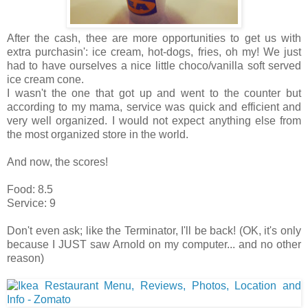
After the cash, thee are more opportunities to get us with
extra purchasin': ice cream, hot-dogs, fries, oh my! We just
had to have ourselves a nice little choco/vanilla soft served
ice cream cone.
I wasn't the one that got up and went to the counter but
according to my mama, service was quick and efficient and
very well organized. I would not expect anything else from
the most organized store in the world.
And now, the scores!
Food: 8.5
Service: 9
Don't even ask; like the Terminator, I'll be back! (OK, it's only
because I JUST saw Arnold on my computer... and no other
reason)