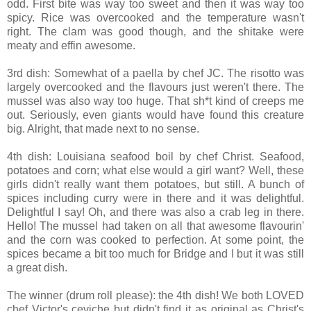
odd. First bite was way too sweet and then it was way too
spicy. Rice was overcooked and the temperature wasn't
right. The clam was good though, and the shitake were
meaty and effin awesome.
3rd dish: Somewhat of a paella by chef JC. The risotto was
largely overcooked and the flavours just weren't there. The
mussel was also way too huge. That sh*t kind of creeps me
out. Seriously, even giants would have found this creature
big. Alright, that made next to no sense.
4th dish: Louisiana seafood boil by chef Christ. Seafood,
potatoes and corn; what else would a girl want? Well, these
girls didn't really want them potatoes, but still. A bunch of
spices including curry were in there and it was delightful.
Delightful I say! Oh, and there was also a crab leg in there.
Hello! The mussel had taken on all that awesome flavourin'
and the corn was cooked to perfection. At some point, the
spices became a bit too much for Bridge and I but it was still
a great dish.
The winner (drum roll please): the 4th dish! We both LOVED
chef Victor's ceviche but didn't find it as original as Christ's