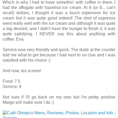
Which is why I had to have somethin' with coffee in there. I
had the affogato with hazelnut ice cream. At 6 (or 8... can't
recall) dollars, I thought it was a touch expensive for ice
cream but it was quite good indeed! The shot of espresso
went really well with the ice cream and although it was quite
a big dessert, and I didn't have the hunger to finish it, it was
quite satisfying. I NEVER say this about anything with
coffee. Eva.
Service was very friendly and quick. The dude at the counter
told me what to get because I had next to no clue and I was
satisfied with his choice :)
And now, les scores!
Food: 7.5
Service: 9
Not sure if I'll go back on my own but I'm pretty positive
Margo will make sure I do :)