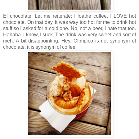
El chocolate. Let me reiterate: I loathe coffee. I LOVE hot
chocolate. On that day, it was way too hot for me to drink hot
stuff so I asked for a cold one. No, not a beer, I hate that too.
Hahaha. I know, I suck. The drink was very sweet and sort of
meh. A bit disappointing. Hey, Olimpico is not synonym of
chocolate, it is synonym of coffee!