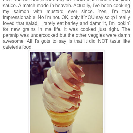
sauce. A match made in heaven. Actually, I've been cooking
my salmon with mustard ever since. Yes, I'm that
impressionable. No I'm not. OK, only if YOU say so :p I really
loved that salad: I rarely eat barley and damn it, I'm lookin'
for new grains in ma life. It was cooked just right. The
parsnip was undercooked but the other veggies were damn
awesome. All I's gots to say is that it did NOT taste like
cafeteria food.