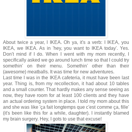
About twice a year, I IKEA. Oh ya, it's a verb: I IKEA, you
IKEA, we IKEA. As in 'hey, you want to IKEA today'. Yes.
Don't mind if I do. When I went with my mom recently, I
specifically asked we go around lunch time so that I could try
somethin' on their menu. Somethin' other than their
(awesome) meatballs. It was time for new adventures.
Last time I was in the IKEA cafeteria, it must have been last
year. Thing is, from my recollection, it had about 10 tables
and a small counter. That hardly makes any sense seeing as
now, they have room for at least 100 clients and they have
an actual ordering system in place. I told my mom about this
and she was like 'ça fait longtemps que c'est comme ça, fille'
(it's been like this for a while, daughter). I instantly blamed
my brain surgery. Hey, I gots to use that excuse!