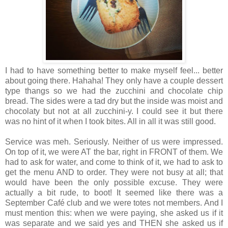
I had to have something better to make myself feel... better
about going there. Hahaha! They only have a couple dessert
type thangs so we had the zucchini and chocolate chip
bread. The sides were a tad dry but the inside was moist and
chocolaty but not at all zucchini-y. I could see it but there
was no hint of it when I took bites. All in all it was still good.
Service was meh. Seriously. Neither of us were impressed.
On top of it, we were AT the bar, right in FRONT of them. We
had to ask for water, and come to think of it, we had to ask to
get the menu AND to order. They were not busy at all; that
would have been the only possible excuse. They were
actually a bit rude, to boot! It seemed like there was a
September Café club and we were totes not members. And I
must mention this: when we were paying, she asked us if it
was separate and we said yes and THEN she asked us if