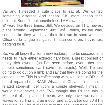
Val and I needed a cute place to eat at. We wanted
something different. And cheap. OK, more cheap than
different. But different nonetheless. I AM aware I just said the
'd' word like three times. Still. We decided on THE newest
place around: September Surf Café. Which, by the way,
sounds like they will have their first run in soon with the
Office de la langue française. I mean come on, they're just
begging for it.
So, we all know that for a new restaurant to be successful, it
needs to have either extraordinary food, a great concept or
really rich owners (as I've seen before, even uber rich
people sometimes can't save restaurants). Well, I'm just
going to go out on a limb and say that they are going for the
concept here. This is a coffee shop with, wait for it, a DIY surf
board repair shop! BAM! Whaaaaat! Oh and a little surf-
related store-ish (definition: a couple shelves). I mean, I
would have never, ever, EVA thought that I'd see this in
Montreal of all places! I mean, we only have two natural
waves for surfing and an indoor one at Quartier dix 30 if I'm