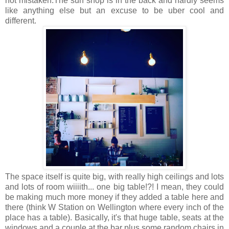
not mistaken.The surf shop is in the back and hardly seems
like anything else but an excuse to be uber cool and
different.
The space itself is quite big, with really high ceilings and lots
and lots of room wiiiith... one big table!?! I mean, they could
be making much more money if they added a table here and
there (think W Station on Wellington where every inch of the
place has a table). Basically, it's that huge table, seats at the
windows and a couple at the bar plus some random chairs in