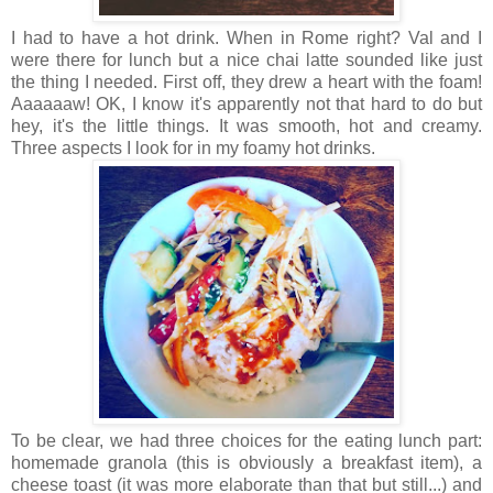
I had to have a hot drink. When in Rome right? Val and I
were there for lunch but a nice chai latte sounded like just
the thing I needed. First off, they drew a heart with the foam!
Aaaaaaw! OK, I know it's apparently not that hard to do but
hey, it's the little things. It was smooth, hot and creamy.
Three aspects I look for in my foamy hot drinks.
To be clear, we had three choices for the eating lunch part:
homemade granola (this is obviously a breakfast item), a
cheese toast (it was more elaborate than that but still...) and