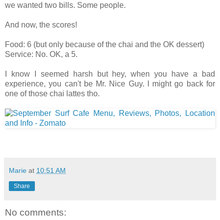
we wanted two bills. Some people.
And now, the scores!
Food: 6 (but only because of the chai and the OK dessert)
Service: No. OK, a 5.
I know I seemed harsh but hey, when you have a bad
experience, you can't be Mr. Nice Guy. I might go back for
one of those chai lattes tho.
Marie
at
10:51 AM
Share
No comments: