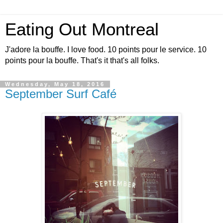
Eating Out Montreal
J'adore la bouffe. I love food. 10 points pour le service. 10
points pour la bouffe. That's it that's all folks.
Wednesday, May 18, 2016
September Surf Café