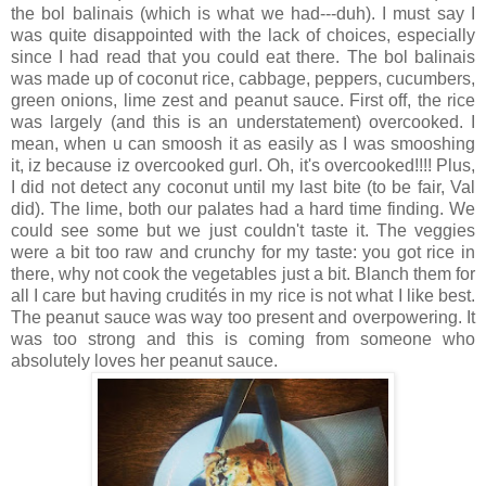
the bol balinais (which is what we had---duh). I must say I
was quite disappointed with the lack of choices, especially
since I had read that you could eat there. The bol balinais
was made up of coconut rice, cabbage, peppers, cucumbers,
green onions, lime zest and peanut sauce. First off, the rice
was largely (and this is an understatement) overcooked. I
mean, when u can smoosh it as easily as I was smooshing
it, iz because iz overcooked gurl. Oh, it's overcooked!!!! Plus,
I did not detect any coconut until my last bite (to be fair, Val
did). The lime, both our palates had a hard time finding. We
could see some but we just couldn't taste it. The veggies
were a bit too raw and crunchy for my taste: you got rice in
there, why not cook the vegetables just a bit. Blanch them for
all I care but having crudités in my rice is not what I like best.
The peanut sauce was way too present and overpowering. It
was too strong and this is coming from someone who
absolutely loves her peanut sauce.