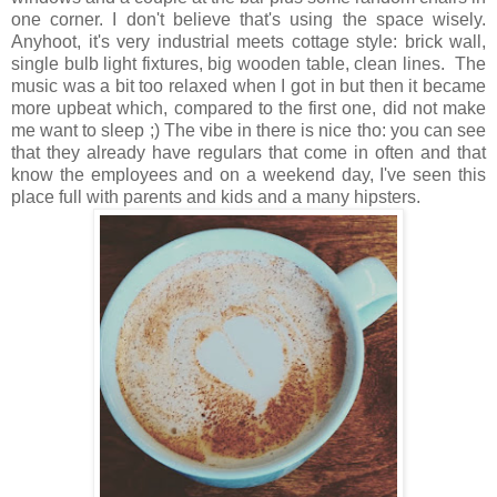
one corner. I don't believe that's using the space wisely.
Anyhoot, it's very industrial meets cottage style: brick wall,
single bulb light fixtures, big wooden table, clean lines. The
music was a bit too relaxed when I got in but then it became
more upbeat which, compared to the first one, did not make
me want to sleep ;) The vibe in there is nice tho: you can see
that they already have regulars that come in often and that
know the employees and on a weekend day, I've seen this
place full with parents and kids and a many hipsters.