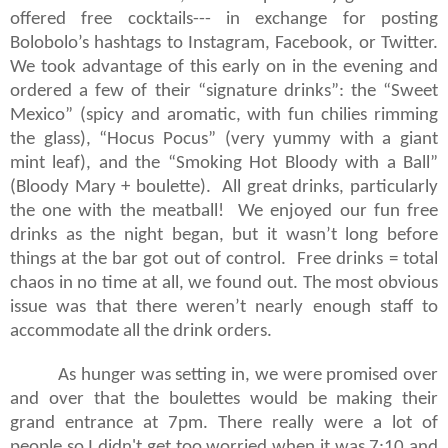
offered free cocktails--- in exchange for posting
Bolobolo’s hashtags to Instagram, Facebook, or Twitter.
We took advantage of this early on in the evening and
ordered a few of their “signature drinks”: the “Sweet
Mexico” (spicy and aromatic, with fun chilies rimming
the glass), “Hocus Pocus” (very yummy with a giant
mint leaf), and the “Smoking Hot Bloody with a Ball”
(Bloody Mary + boulette).
All great drinks, particularly
the one with the meatball!
We enjoyed our fun free
drinks as the night began, but it wasn’t long before
things at the bar got out of control.
Free drinks = total
chaos in no time at all, we found out. The most obvious
issue was that there weren’t nearly enough staff to
accommodate all the drink orders.
As hunger was setting in, we were promised over
and over that the boulettes would be making their
grand entrance at 7pm. There really were a lot of
people so I didn't get too worried when it was 7:10 and