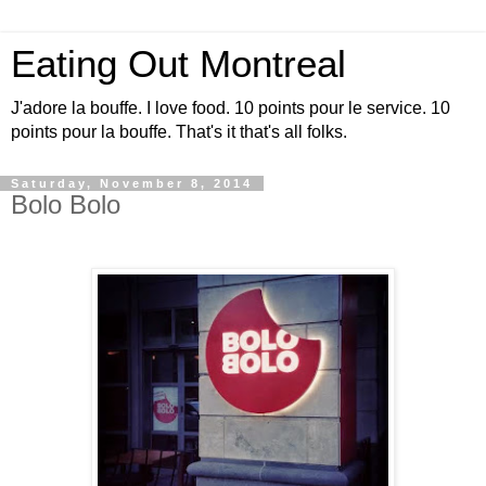
Eating Out Montreal
J'adore la bouffe. I love food. 10 points pour le service. 10
points pour la bouffe. That's it that's all folks.
Saturday, November 8, 2014
Bolo Bolo