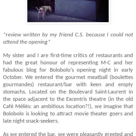
*review written by my friend C.S. because I could not
attend the opening*
My sister and I are first-time critics of restaurants and
had the great honour of representing M-C and her
fabulous blog for Bolobolo’s opening night in early
October. We entered the gourmet meatball (boulettes
gourmandes) restaurant/bar with keen and empty
stomachs. Located on the Boulevard Saint-Laurent in
the space adjacent to the Excentris theatre (in the old
Caf
é Méliès:
an ambitious location?!), we imagine that
Bolobolo is looking to attract movie theater goers and
late night snack-seekers.
As we entered the bar, we were pleasantly greeted and