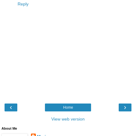
Reply
‹
›
Home
View web version
About Me