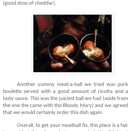
(good dose of cheddar).
Another yummy meat-a-ball we tried was pork
boulette served with a good amount of ricotta and a
tasty sauce. This was the juiciest ball we had (aside from
the one the came with the Bloody Mary) and we agreed
that we would certainly order this dish again.
Overall, to get your meatball fix, this place is a fair