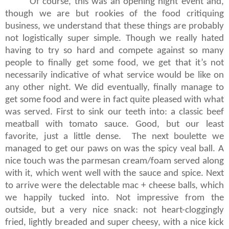
Of course, this was an opening night event and,
though we are but rookies of the food critiquing
business, we understand that these things are probably
not logistically super simple. Though we really hated
having to try so hard and compete against so many
people to finally get some food, we get that it’s not
necessarily indicative of what service would be like on
any other night. We did eventually, finally manage to
get some food and were in fact quite pleased with what
was served. First to sink our teeth into: a classic beef
meatball with tomato sauce. Good, but our least
favorite, just a little dense. The next boulette we
managed to get our paws on was the spicy veal ball. A
nice touch was the parmesan cream/foam served along
with it, which went well with the sauce and spice. Next
to arrive were the delectable mac + cheese balls, which
we happily tucked into. Not impressive from the
outside, but a very nice snack: not heart-cloggingly
fried, lightly breaded and super cheesy, with a nice kick