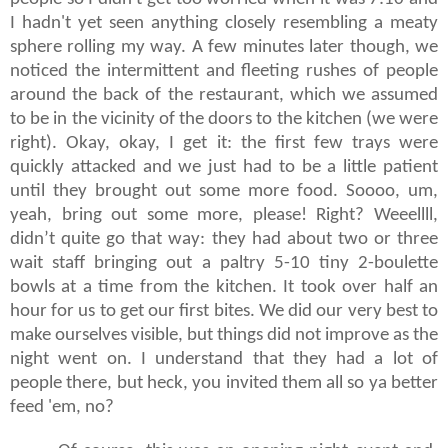
I hadn't yet seen anything closely resembling a meaty
sphere rolling my way. A few minutes later though, we
noticed the intermittent and fleeting rushes of people
around the back of the restaurant, which we assumed
to be in the vicinity of the doors to the kitchen (we were
right). Okay, okay, I get it: the first few trays were
quickly attacked and we just had to be a little patient
until they brought out some more food. Soooo, um,
yeah, bring out some more, please! Right? Weeellll,
didn’t quite go that way: they had about two or three
wait staff bringing out a paltry 5-10 tiny 2-boulette
bowls at a time from the kitchen. It took over half an
hour for us to get our first bites. We did our very best to
make ourselves visible, but things did not improve as the
night went on. I understand that they had a lot of
people there, but heck, you invited them all so ya better
feed 'em, no?