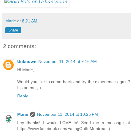
Marie
at
8:21 AM
Share
2 comments:
Unknown
November 11, 2014 at 9:16 AM
Hi Marie,
Would you like to come back and try the experience again?
It's on me ;-)
Reply
Marie
November 11, 2014 at 10:25 PM
hey thanks! I would LOVE to! Send me a message at
https://www.facebook.com/EatingOutInMontreal :)