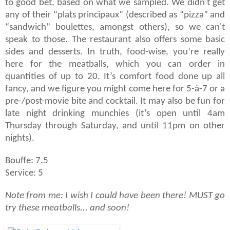
to good bet, based on what we sampled. We didn't get
any of their “plats principaux” (described as “pizza” and
“sandwich” boulettes, amongst others), so we can't
speak to those. The restaurant also offers some basic
sides and desserts. In truth, food-wise, you’re really
here for the meatballs, which you can order in
quantities of up to 20. It’s comfort food done up all
fancy, and we figure you might come here for 5-à-7 or a
pre-/post-movie bite and cocktail. It may also be fun for
late night drinking munchies (it’s open until 4am
Thursday through Saturday, and until 11pm on other
nights).
Bouffe: 7.5
Service: 5
Note from me: I wish I could have been there! MUST go
try these meatballs... and soon!