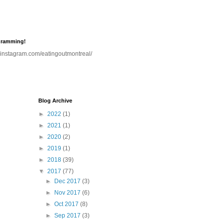
gramming!
.instagram.com/eatingoutmontreal/
Blog Archive
►
2022
(1)
►
2021
(1)
►
2020
(2)
►
2019
(1)
►
2018
(39)
▼
2017
(77)
►
Dec 2017
(3)
►
Nov 2017
(6)
►
Oct 2017
(8)
►
Sep 2017
(3)