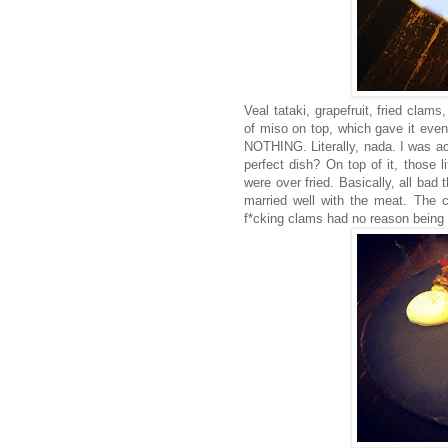
Veal tataki, grapefruit, fried clam
of miso on top, which gave it even
NOTHING. Literally, nada. I was ac
perfect dish? On top of it, those li
were over fried. Basically, all bad 
married well with the meat. The cor
f*cking clams had no reason being 