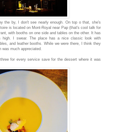
y the by, I don't see nearly enough. On top o that, she's
toire is located on Mont-Royal near Pap (that's cool talk for
aurant, with booths on one side and tables on the other. It has
ys high. I swear. The place has a nice classic look with
bles, and leather booths. While we were there, I think they
ch was much appreciated.
hree for every service save for the dessert where it was