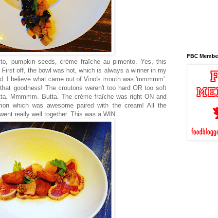
FBC Membe
ito, pumpkin seeds, crème fraîche au pimento. Yes, this
t. First off, the bowl was hot, which is always a winner in my
od. I believe what came out of Vino's mouth was 'mmmmm'.
ll that goodness! The croutons weren't too hard OR too soft
butta. Mmmmm. Butta. The crème fraîche was right ON and
on which was awesome paired with the cream! All the
, went really well together. This was a WIN.