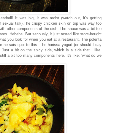
tball! It was big, it was moist (watch out, it's getting
 of sexual talk).The crispy chicken skin on top was way too
with other components of the dish. The sauce was a bit too
s. Hehehe. But seriously, it just tasted like store-bought
what you look for when you eat at a restaurant. The polenta
e ne sais quoi to this. The harissa yogurt (or should I say
 Just a bit on the spicy side, which is a side that I like.
till a bit too many components here. It's like: 'what do we