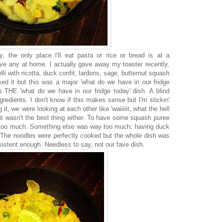
y, the only place I'll eat pasta or rice or bread is at a
ve any at home. I actually gave away my toaster recently.
elli with ricotta, duck confit, lardons, sage, butternut squash
d it but this was a major 'what do we have in our fridge
as THE 'what do we have in our fridge today' dish. A blind
redients. I don't know if this makes sense but I'm stickin'
it, we were looking at each other like 'waiiiiit, what the hell
but it wasn't the best thing either. To have some squash puree
Y too much. Something else was way too much: having duck
 The noodles were perfectly cooked but the whole dish was
sistent enough. Needless to say, not our fave dish.