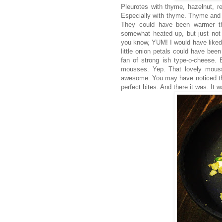
Pleurotes with thyme, hazelnut, re
Especially with thyme. Thyme and
They could have been warmer th
somewhat heated up, but just not 
you know, YUM! I would have liked th
little onion petals could have been
fan of strong ish type-o-cheese. 
mousses. Yep. That lovely mouss
awesome. You may have noticed the 
perfect bites. And there it was. It 