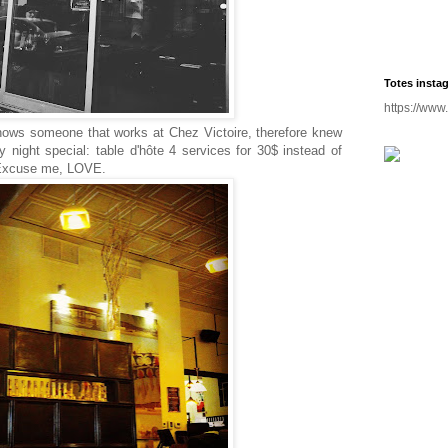
Totes insta
https://www
nows someone that works at Chez Victoire, therefore knew
night special: table d'hôte 4 services for 30$ instead of
e. Excuse me, LOVE.