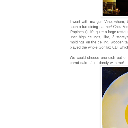
I went with ma gurl Vino, whom, b
such a fun dining partner! Chez Vic
'Papineau'). It's quite a large rest
uber high ceilings, like, 3 store
moldings on the ceiling, wooden ta
played the whole Gorillaz CD, whi
We could choose one dish out of t
carrot cake. Just dandy with me!