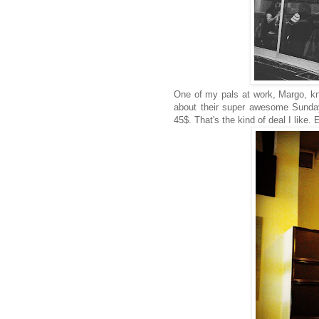
One of my pals at work, Margo, k
about their super awesome Sunday 
45$. That's the kind of deal I lik