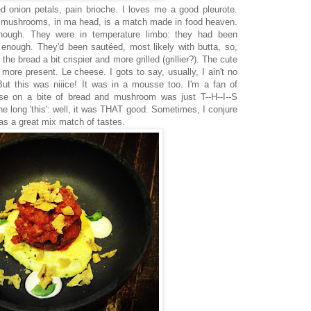
d onion petals, pain brioche. I loves me a good pleurote.
 mushrooms, in ma head, is a match made in food heaven.
ough. They were in temperature limbo: they had been
enough. They'd been sautéed, most likely with butta, so,
e bread a bit crispier and more grilled (grillier?). The cute
 more present. Le cheese. I gots to say, usually, I ain't no
But this was niiice! It was in a mousse too. I'm a fan of
e on a bite of bread and mushroom was just T--H--I--S
long 'this': well, it was THAT good. Sometimes, I conjure
was a great mix match of tastes.