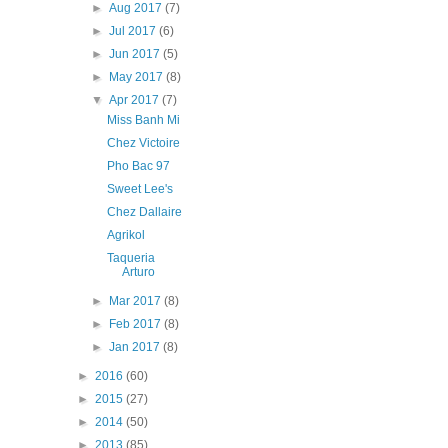
►
Aug 2017
(7)
►
Jul 2017
(6)
►
Jun 2017
(5)
►
May 2017
(8)
▼
Apr 2017
(7)
Miss Banh Mi
Chez Victoire
Pho Bac 97
Sweet Lee's
Chez Dallaire
Agrikol
Taqueria
Arturo
►
Mar 2017
(8)
►
Feb 2017
(8)
►
Jan 2017
(8)
►
2016
(60)
►
2015
(27)
►
2014
(50)
►
2013
(85)