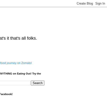
s it that's all folks.
ANYTHING on Eating Out! Try the
 Facebook!