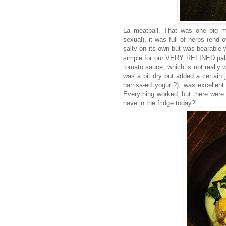
La meatball. That was one big mea
sexual), it was full of herbs (end
salty on its own but was bearable 
simple for our VERY REFINED palate
tomato sauce, which is not really 
was a bit dry but added a certain j
harrisa-ed yogurt?), was excellent.
Everything worked, but there were s
have in the fridge today?'.