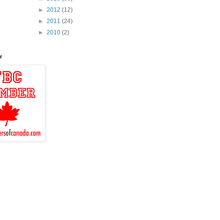
►
2012
(12)
►
2011
(24)
►
2010
(2)
r