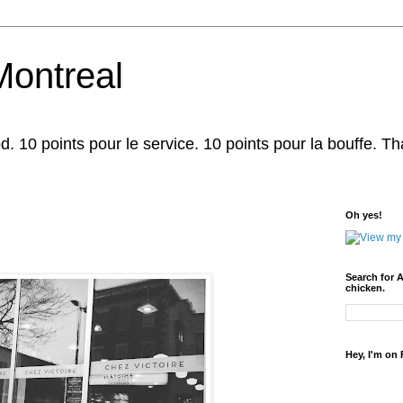
Montreal
d. 10 points pour le service. 10 points pour la bouffe. That'
Oh yes!
Search for 
chicken.
Hey, I'm on