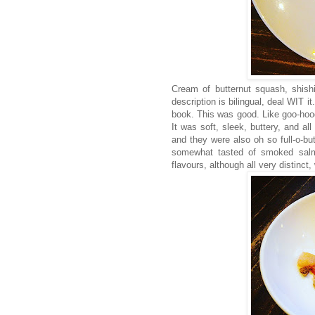
Cream of butternut squash, shish
description is bilingual, deal WIT i
book. This was good. Like goo-ho
It was soft, sleek, buttery, and a
and they were also oh so full-o-
somewhat tasted of smoked salm
flavours, although all very distinct