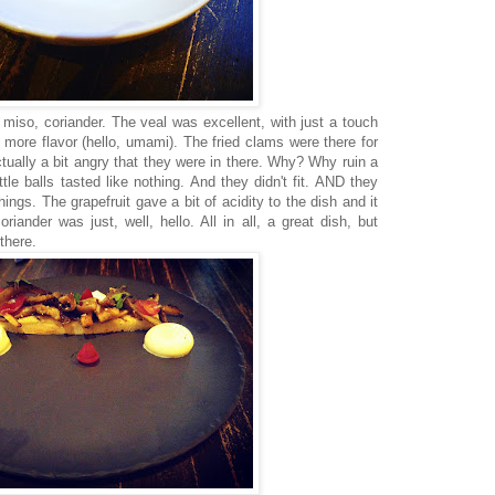
s, miso, coriander. The veal was excellent, with just a touch
 more flavor (hello, umami). The fried clams were there for
tually a bit angry that they were in there. Why? Why ruin a
ttle balls tasted like nothing. And they didn't fit. AND they
things. The grapefruit gave a bit of acidity to the dish and it
iander was just, well, hello. All in all, a great dish, but
there.