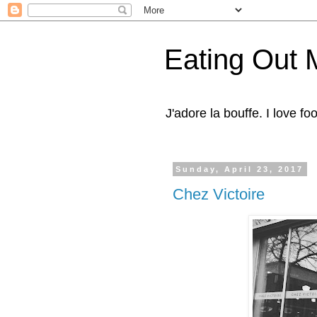
Eating Out 
J'adore la bouffe. I love foo
Sunday, April 23, 2017
Chez Victoire