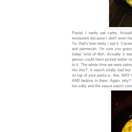
Pasta! I rarely eat carbs. Actuall
restaurant because I don't even ha
Ya, that's how rarely I eat it. Cavat
and parmesan. I'm sure you guesse
today' kind of dish. Actually it w
person could have picked better ing
to it. The whole time we were eating 
iiiis this?'. It wasn't totally bad 
on top of your pasta is, like, WA
AND lardons in there. Again, why?
too salty and the sauce wasn't con