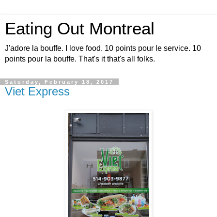
Eating Out Montreal
J'adore la bouffe. I love food. 10 points pour le service. 10
points pour la bouffe. That's it that's all folks.
Saturday, February 18, 2017
Viet Express