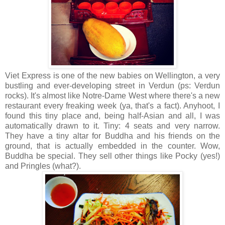
Viet Express is one of the new babies on Wellington, a very
bustling and ever-developing street in Verdun (ps: Verdun
rocks). It's almost like Notre-Dame West where there's a new
restaurant every freaking week (ya, that's a fact). Anyhoot, I
found this tiny place and, being half-Asian and all, I was
automatically drawn to it. Tiny: 4 seats and very narrow.
They have a tiny altar for Buddha and his friends on the
ground, that is actually embedded in the counter. Wow,
Buddha be special. They sell other things like Pocky (yes!)
and Pringles (what?).