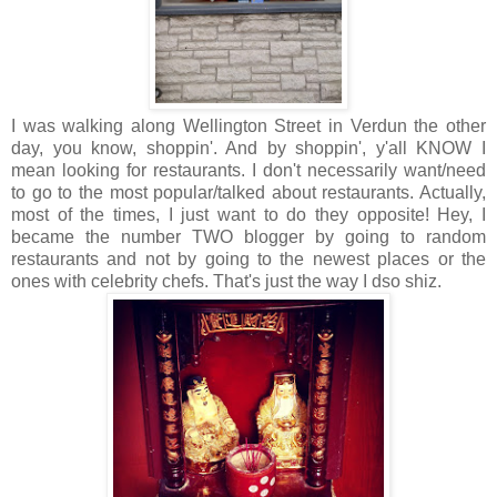
I was walking along Wellington Street in Verdun the other
day, you know, shoppin'. And by shoppin', y'all KNOW I
mean looking for restaurants. I don't necessarily want/need
to go to the most popular/talked about restaurants. Actually,
most of the times, I just want to do they opposite! Hey, I
became the number TWO blogger by going to random
restaurants and not by going to the newest places or the
ones with celebrity chefs. That's just the way I dso shiz.