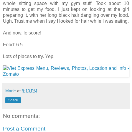
whole sitting space with my gym stuff. Took about 10
minutes to get my food. I just kept on looking at the girl
preparing it, with her long black hair dangling over my food.
Ugh. Trust me when I say I looked for hair while I was eating.
And now, le score!
Food: 6.5
Lots of places to try. Yep.
Marie
at
9:10 PM
Share
No comments:
Post a Comment