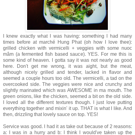
I knew exactly what I was having: something I had many
times before at marché Hung Phat (oh how I love thee):
grilled chicken with vermicelli + veggies with some nuoc
mâm (a fermented fish based sauce). YES. For me this is
some kind of heaven. I gotta say it was not nearly as good
here. Don't get me wrong, it was aight, but the meat,
although nicely grilled and tender, lacked in flavor and
seemed a couple hours too old. The vermicelli, a tad on the
overcooked side. The veggies were nice and crunchy and
slightly marinated which was AWESOME in ma mouth. The
green onions, like the chicken, seemed a bit on the old side.
I loved all the different textures though. I just love putting
everything together and mixin' it up. THAT is what I like. And
then, drizzling that lovely sauce on top. YES!
Service was good. I had it as take out because of 2 reasons:
a: I was in a hurry and b: I think I would've taken up the