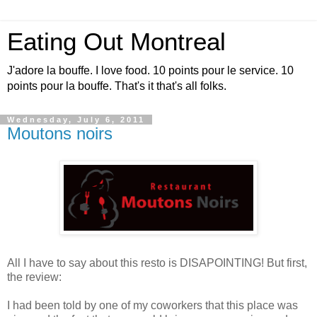
Eating Out Montreal
J'adore la bouffe. I love food. 10 points pour le service. 10
points pour la bouffe. That's it that's all folks.
Wednesday, July 6, 2011
Moutons noirs
All I have to say about this resto is DISAPOINTING! But first,
the review:
I had been told by one of my coworkers that this place was