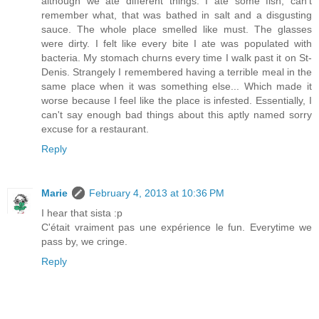
although we ate different things. I ate some fish, can't
remember what, that was bathed in salt and a disgusting
sauce. The whole place smelled like must. The glasses
were dirty. I felt like every bite I ate was populated with
bacteria. My stomach churns every time I walk past it on St-
Denis. Strangely I remembered having a terrible meal in the
same place when it was something else... Which made it
worse because I feel like the place is infested. Essentially, I
can't say enough bad things about this aptly named sorry
excuse for a restaurant.
Reply
Marie
February 4, 2013 at 10:36 PM
I hear that sista :p
C'était vraiment pas une expérience le fun. Everytime we
pass by, we cringe.
Reply