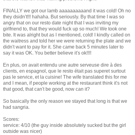
FINALLY we got our lamb aaaaaaaaaand it was cold! Oh no
they dsidn't!!! hahaha. But seriously. By that time I was so
angry that on our resto date night that I was inviting my
girlfriend to, that they would fuck up so much! We took one
bite. It was alright but as I mentioned, cold! I kindly called on
the waitress and told her we were returning the plate and we
didn't want to pay for it. She came back 5 minutes later to
say it was OK. You better believe it's ok!!!!
En plus, on avait entendu une autre serveuse dire à des
clients, en espagnol, que le resto était pas superet surtout
pas le service, et la cuisine! The wife translated this for me
and I mean, if people working at the restaurant think it's not
that good, that can't be good, now can it?
So basically the only reason we stayed that long is that we
had sangria.
Scores:
service: 4/10 (the guy inside absolutely sucked but the girl
outside was nicer)