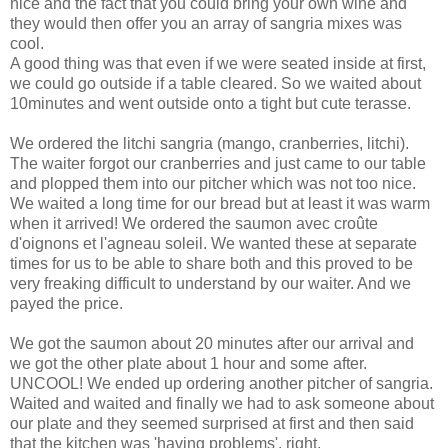
nice and the fact that you could bring your own wine and
they would then offer you an array of sangria mixes was
cool.
A good thing was that even if we were seated inside at first,
we could go outside if a table cleared. So we waited about
10minutes and went outside onto a tight but cute terasse.
We ordered the litchi sangria (mango, cranberries, litchi).
The waiter forgot our cranberries and just came to our table
and plopped them into our pitcher which was not too nice.
We waited a long time for our bread but at least it was warm
when it arrived! We ordered the saumon avec croûte
d'oignons et l'agneau soleil. We wanted these at separate
times for us to be able to share both and this proved to be
very freaking difficult to understand by our waiter. And we
payed the price.
We got the saumon about 20 minutes after our arrival and
we got the other plate about 1 hour and some after.
UNCOOL! We ended up ordering another pitcher of sangria.
Waited and waited and finally we had to ask someone about
our plate and they seemed surprised at first and then said
that the kitchen was 'having problems'. right.