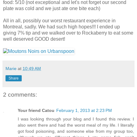
food: 5/10 (not exceptional and let's not forget our second
plate was cold and we just ate one bite each)
All in all, possibly our worst restaurant experience in
Montreal, sadly. We had such high hopes!!! I ended up
giving 7% tip and we walked over to Rockaberry to eat some
well deserved GOOD desert!
Marie
at
10:49 AM
Share
2 comments:
Your friend Catou
February 1, 2013 at 2:23 PM
I was looking through your blog and I found this review. I
also went there and had the worst meal of my life. I literally
got food poisoning, and someone else from my group too,