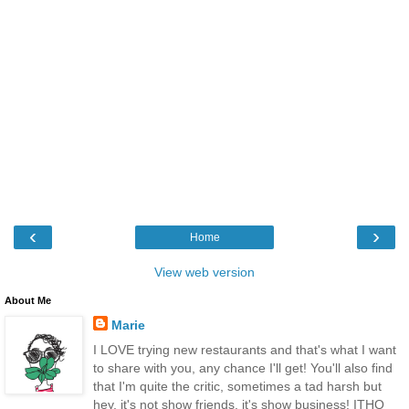
‹
›
Home
View web version
About Me
Marie
I LOVE trying new restaurants and that's what I want
to share with you, any chance I'll get! You'll also find
that I'm quite the critic, sometimes a tad harsh but
hey, it's not show friends, it's show business! ITHQ