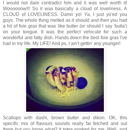
I would not dare contradict him and it was well worth it!
Woooooow!!! So it was basically a cloud of loveliness. A
CLOUD of LOVELINESS. Damn yo! Ya, I just yo'ed you
guys. The whole thing melted as it should and then you had
a hit of foie gras that was like butter (or should I say 'butta')
on your tongue. It was the perfect vehicule for such a
wonderful and fatty dish. Hands down the best foie gras I've
had in my life. My LIFE! And ps, I ain't gettin' any younger!
Scallops with dashi, brown butter and dikon. OK, this
specific mix of flavours sounds really far fetched and out
there but you know what? It totes worked for me. Well, and