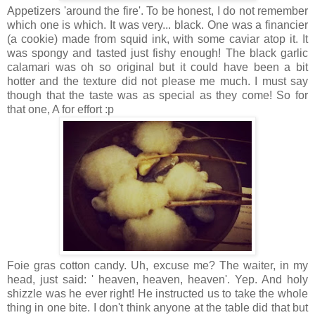
Appetizers 'around the fire'. To be honest, I do not remember
which one is which. It was very... black. One was a financier
(a cookie) made from squid ink, with some caviar atop it. It
was spongy and tasted just fishy enough! The black garlic
calamari was oh so original but it could have been a bit
hotter and the texture did not please me much. I must say
though that the taste was as special as they come! So for
that one, A for effort :p
Foie gras cotton candy. Uh, excuse me? The waiter, in my
head, just said: ' heaven, heaven, heaven'. Yep. And holy
shizzle was he ever right! He instructed us to take the whole
thing in one bite. I don't think anyone at the table did that but