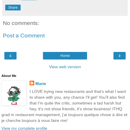
Share
No comments:
Post a Comment
‹
›
Home
View web version
About Me
Marie
I LOVE trying new restaurants and that's what I want
to share with you, any chance I'll get! You'll also find
that I'm quite the critic, sometimes a tad harsh but
hey, it's not show friends, it's show business! ITHQ
grad in restaurant management, j'ai toujours quelque chose à dire et
je cherche toujours à vous faire rire!
View my complete profile