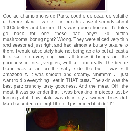
Coq au champignons de Paris, poudre de peau de volaille
et beurre blanc. I wrote it in french cause it sounds about
100% better and fancier. This was goooo-hooood! I'd totes
go back for one these bad boys! So button
mushrooms=boring right? Wrong. They were sliced very thin
and seasoned just right and had almost a buttery texture to
them. I would absolutely hate not being able to put at least a
little salt on everything. We all know it brings out the
goodness in meat, veggies, well, all food really. The beurre
blanc was a tad on the salty side tho but it was still
amazeballz. It was smooth and creamy. Mmmmm... I just
want to dip everything I eat in THAT butta. The skin was the
best part: crunchy tasty goodness. And the meat. OH, the
meat. It was so tender that it was breaking in pieces just by
looking at it. This plate was definitely a winner. Totes def.
Man I sounded cool right there. I just ruined it, didn't I?