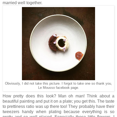
married well together.
Obviously, I did not take this picture. I forgot to take one so thank you,
Le Mousso facebook page.
How pretty does this look? Man oh man! Think about a
beautiful painting and put it on a plate; you get this. The taste
to prettiness ratio was up there too! They probably have their
tweezers handy when plating because everything is so
pretty and so well placed. Especially those little flowers. I