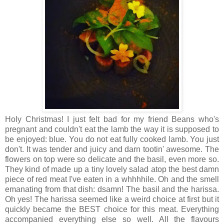
Holy Christmas! I just felt bad for my friend Beans who's
pregnant and couldn't eat the lamb the way it is supposed to
be enjoyed: blue. You do not eat fully cooked lamb. You just
don't. It was tender and juicy and darn tootin' awesome. The
flowers on top were so delicate and the basil, even more so.
They kind of made up a tiny lovely salad atop the best damn
piece of red meat I've eaten in a whhhhile. Oh and the smell
emanating from that dish: dsamn! The basil and the harissa.
Oh yes! The harissa seemed like a weird choice at first but it
quickly became the BEST choice for this meat. Everything
accompanied everything else so well. All the flavours