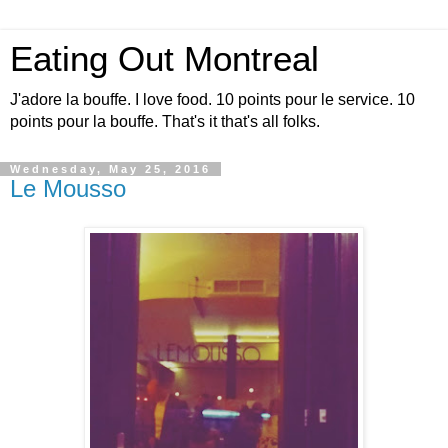
Eating Out Montreal
J'adore la bouffe. I love food. 10 points pour le service. 10
points pour la bouffe. That's it that's all folks.
Wednesday, May 25, 2016
Le Mousso