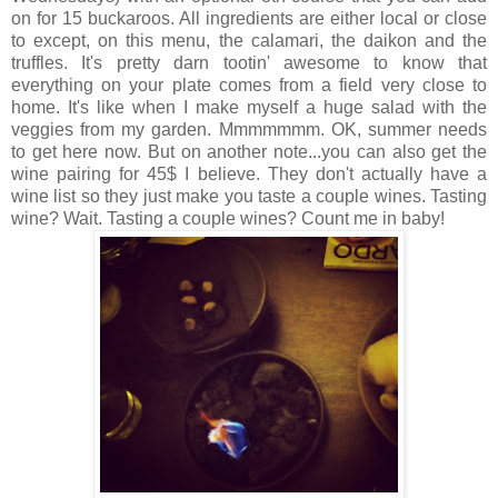
on for 15 buckaroos. All ingredients are either local or close
to except, on this menu, the calamari, the daikon and the
truffles. It's pretty darn tootin' awesome to know that
everything on your plate comes from a field very close to
home. It's like when I make myself a huge salad with the
veggies from my garden. Mmmmmmm. OK, summer needs
to get here now. But on another note...you can also get the
wine pairing for 45$ I believe. They don't actually have a
wine list so they just make you taste a couple wines. Tasting
wine? Wait. Tasting a couple wines? Count me in baby!