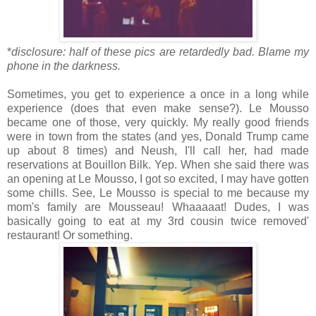
*
disclosure: half of these pics are retardedly bad. Blame my
phone in the darkness.
Sometimes, you get to experience a once in a long while
experience (does that even make sense?). Le Mousso
became one of those, very quickly. My really good friends
were in town from the states (and yes, Donald Trump came
up about 8 times) and Neush, I'll call her, had made
reservations at Bouillon Bilk. Yep. When she said there was
an opening at Le Mousso, I got so excited, I may have gotten
some chills. See, Le Mousso is special to me because my
mom's family are Mousseau! Whaaaaat! Dudes, I was
basically going to eat at my 3rd cousin twice removed'
restaurant! Or something.