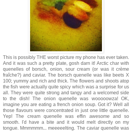
This is possibly THE worst picture my phone has ever taken.
And it was such a pretty plate, gosh darn it! Arctic char with
quenelles of borsch, onion, sour cream (or was it crème
fraîche?) and caviar. The borsch quenelle was like beets X
100; yummy and rich and thick. The flowers and shoots atop
the fish were actually quite spicy which was a surprise for us
all. They were quite strong and tangy and a welcomed side
to the dish! The onion quenelle was wooooowza! OK,
imagine you are eating a french onion soup. Got it? Well all
those flavours were concentrated in just one little quenelle.
Yep! The cream quenelle was effin awesome and so
smooth. I'd have a bite and it would melt directly on my
tongue. Mmmmmm... meeeeelting. The caviar quenelle was