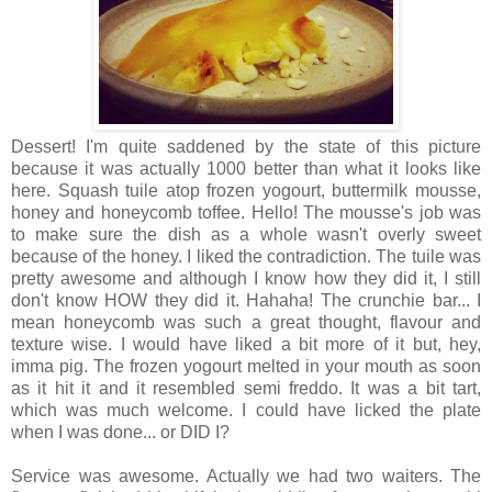
Dessert! I'm quite saddened by the state of this picture
because it was actually 1000 better than what it looks like
here. Squash tuile atop frozen yogourt, buttermilk mousse,
honey and honeycomb toffee. Hello! The mousse's job was
to make sure the dish as a whole wasn't overly sweet
because of the honey. I liked the contradiction. The tuile was
pretty awesome and although I know how they did it, I still
don't know HOW they did it. Hahaha! The crunchie bar... I
mean honeycomb was such a great thought, flavour and
texture wise. I would have liked a bit more of it but, hey,
imma pig. The frozen yogourt melted in your mouth as soon
as it hit it and it resembled semi freddo. It was a bit tart,
which was much welcome. I could have licked the plate
when I was done... or DID I?
Service was awesome. Actually we had two waiters. The