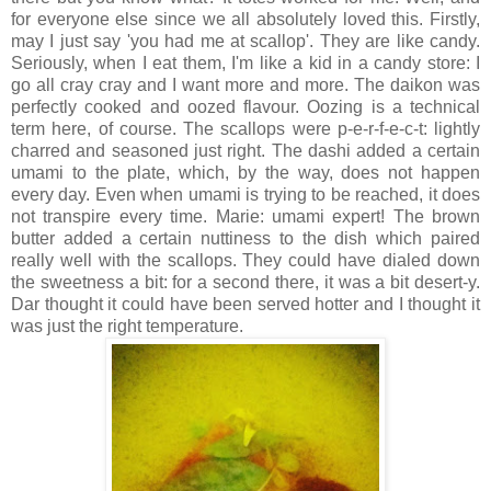
for everyone else since we all absolutely loved this. Firstly,
may I just say 'you had me at scallop'. They are like candy.
Seriously, when I eat them, I'm like a kid in a candy store: I
go all cray cray and I want more and more. The daikon was
perfectly cooked and oozed flavour. Oozing is a technical
term here, of course. The scallops were p-e-r-f-e-c-t: lightly
charred and seasoned just right. The dashi added a certain
umami to the plate, which, by the way, does not happen
every day. Even when umami is trying to be reached, it does
not transpire every time. Marie: umami expert! The brown
butter added a certain nuttiness to the dish which paired
really well with the scallops. They could have dialed down
the sweetness a bit: for a second there, it was a bit desert-y.
Dar thought it could have been served hotter and I thought it
was just the right temperature.