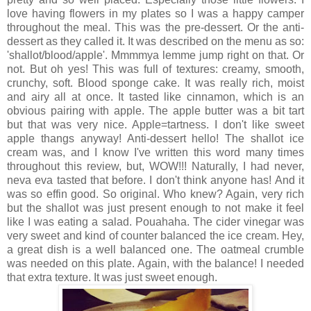
love having flowers in my plates so I was a happy camper
throughout the meal. This was the pre-dessert. Or the anti-
dessert as they called it. It was described on the menu as so:
'shallot/blood/apple'. Mmmmya lemme jump right on that. Or
not. But oh yes! This was full of textures: creamy, smooth,
crunchy, soft. Blood sponge cake. It was really rich, moist
and airy all at once. It tasted like cinnamon, which is an
obvious pairing with apple. The apple butter was a bit tart
but that was very nice. Apple=tartness. I don't like sweet
apple thangs anyway! Anti-dessert hello! The shallot ice
cream was, and I know I've written this word many times
throughout this review, but, WOW!!! Naturally, I had never,
neva eva tasted that before. I don't think anyone has! And it
was so effin good. So original. Who knew? Again, very rich
but the shallot was just present enough to not make it feel
like I was eating a salad. Pouahaha. The cider vinegar was
very sweet and kind of counter balanced the ice cream. Hey,
a great dish is a well balanced one. The oatmeal crumble
was needed on this plate. Again, with the balance! I needed
that extra texture. It was just sweet enough.