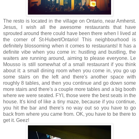
The resto is located in the village on Ontario, near Amherst.
Jesus, I wish all the awesome restaurants that have
sprouted around there could have been there when I lived at
the corner of St-Hubert/Ontario! This neighbourhood is
definitely blossoming when it comes to restaurants! It has a
definite vibe when you come in: hustling and bustling, the
waiters are running around, aiming to please everyone. Le
Mousso is still somewhat of a small restaurant if you think
about it: a small dining room when you come in, you go up
some stairs on the left and there's another space with
roughly 8 tables, and then you continue and go down some
more stairs and there's a couple more tables and a big booth
where we were seated. FYI, those were the best seats in the
house. It's kind of like a tiny maze, because if you continue,
you hit the bar and there's no way out so you have to go
back from where you came from. OK, you have to be there to
get it. Geez!