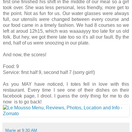
first one finished his shift in the middle of our meal so a girl
took over. She was less personal, less friendly, more get to
the point. Not as fun for us. Our water glasses were always
full, our utensils were changed between every course and
our food came in a timely fashion. We had 8 courses so we
left at aroud 12h15, which was waaaayyy too late for us old
folk. But hey, we got there late too so it's all our fault. By the
end, half of us were snoozing in our plate.
And now, the scores!
Food: 9
Service: first half 9, second half 7 (sorry girl!)
As you MAY have noticed, I totes fell in love with this
restaurant. Every time I see one of their dishes on their
facebook page, I drool. I guess the only thing for me to do
now is to go back!
Marie
at
9:30 AM