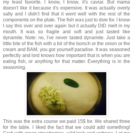
my least favorite. I know, I know, it's caviar. But mama
doesn't like it because it's expensive. It was actually overly
salty and I didn't find that it went well with the rest of the
components on the plate. The fish was just to dsie for. I know
I say this over and over again but it actually DID melt in my
mouth. It was so fragile and soft and just tasted like
dynamite. Note: no, I've never tasted dynamite. Just take a
little bite of the fish with a bit of the borsch or the onion or the
cream and BAM, you got yourself paradise. It was seasoned
perfectly and lord knows how important that is when you are
eating fish, or anything for that matter. Everything is in the
seasoning.
This was the extra course we paid 15$ for. We shared three
for the table. I liked the fact that we could add something!