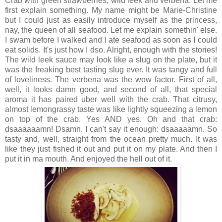
Crab with green strawberries, wild leek and verbena. Let me
first explain something. My name might be Marie-Christine
but I could just as easily introduce myself as the princess,
nay, the queen of all seafood. Let me explain somethin' else.
I swam before I walked and I ate seafood as soon as I could
eat solids. It's just how I dso. Alright, enough with the stories!
The wild leek sauce may look like a slug on the plate, but it
was the freaking best tasting slug ever. It was tangy and full
of loveliness. The verbena was the wow factor. First of all,
well, it looks damn good, and second of all, that special
aroma it has paired uber well with the crab. That citrusy,
almost lemongrassy taste was like lightly squeezing a lemon
on top of the crab. Yes AND yes. Oh and that crab:
dsaaaaaamn! Dsamn. I can't say it enough: dsaaaaamn. So
tasty and, well, straight from the ocean pretty much. It was
like they just fished it out and put it on my plate. And then I
put it in ma mouth. And enjoyed the hell out of it.