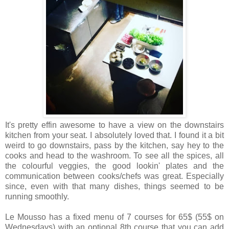
It's pretty effin awesome to have a view on the downstairs
kitchen from your seat. I absolutely loved that. I found it a bit
weird to go downstairs, pass by the kitchen, say hey to the
cooks and head to the washroom. To see all the spices, all
the colourful veggies, the good lookin' plates and the
communication between cooks/chefs was great. Especially
since, even with that many dishes, things seemed to be
running smoothly.
Le Mousso has a fixed menu of 7 courses for 65$ (55$ on
Wednesdays) with an optional 8th course that you can add